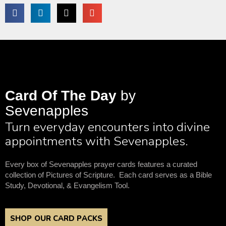
Card Of The Day
by
Sevenapples
Turn everyday encounters into divine
appointments with Sevenapples.
Every box of Sevenapples prayer cards features a curated
collection of Pictures of Scripture. Each card serves as a Bible
Study, Devotional, & Evangelism Tool.
SHOP OUR CARD PACKS