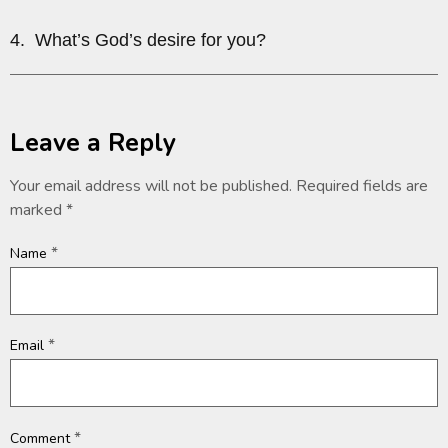
4. What’s God’s desire for you?
Leave a Reply
Your email address will not be published.
Required fields are
marked
*
*
Name
*
Email
*
Comment