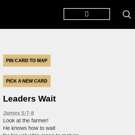
PIN CARD TO MAP
PICK A NEW CARD
Leaders Wait
James 5:7-8
Look at the farmer!
He knows how to wait