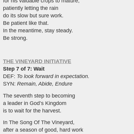
for his valuable crops to mature,
patiently letting the rain
do its slow but sure work.
Be patient like that.
In the meantime, stay steady.
Be strong.
THE VINEYARD INITIATIVE
Step 7 of 7: Wait
DEF:
To look forward in expectation.
SYN:
Remain, Abide, Endure
The seventh step to becoming
a leader in God’s Kingdom
is to wait for the harvest.
In The Song Of The Vineyard,
after a season of good, hard work