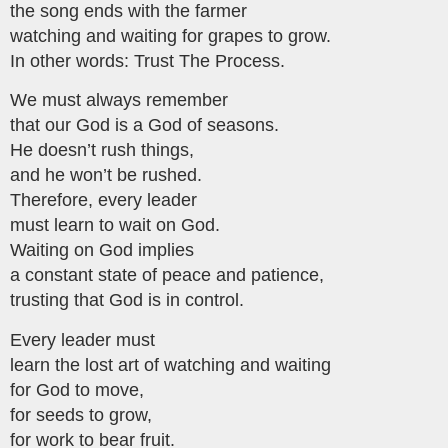
the song ends with the farmer
watching and waiting for grapes to grow.
In other words: Trust The Process.
We must always remember
that our God is a God of seasons.
He doesn’t rush things,
and he won’t be rushed.
Therefore, every leader
must learn to wait on God.
Waiting on God implies
a constant state of peace and patience,
trusting that God is in control.
Every leader must
learn the lost art of watching and waiting
for God to move,
for seeds to grow,
for work to bear fruit.