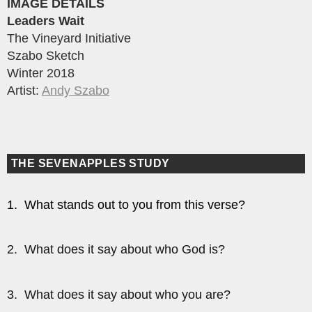
IMAGE DETAILS
Leaders Wait
The Vineyard Initiative
Szabo Sketch
Winter 2018
Artist:
Andy Szabo
THE SEVENAPPLES STUDY
1. What stands out to you from this verse?
2. What does it say about who God is?
3. What does it say about who you are?