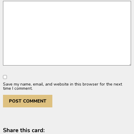
Save my name, email, and website in this browser for the next
time I comment.
Share this card: