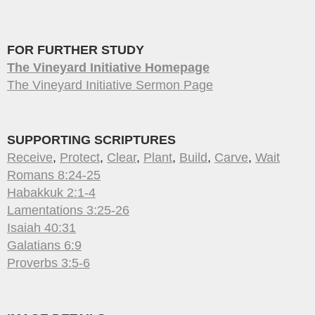
FOR FURTHER STUDY
The Vineyard Initiative Homepage
The Vineyard Initiative Sermon Page
SUPPORTING SCRIPTURES
Receive
,
Protect
,
Clear
,
Plant
,
Build
,
Carve
,
Wait
Romans 8:24-25
Habakkuk 2:1-4
Lamentations 3:25-26
Isaiah 40:31
Galatians 6:9
Proverbs 3:5-6