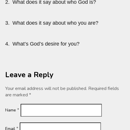
2. What does it say about who God is?
3. What does it say about who you are?
4. What’s God’s desire for you?
Leave a Reply
Your email address will not be published.
Required fields
are marked
*
*
Name
*
Email