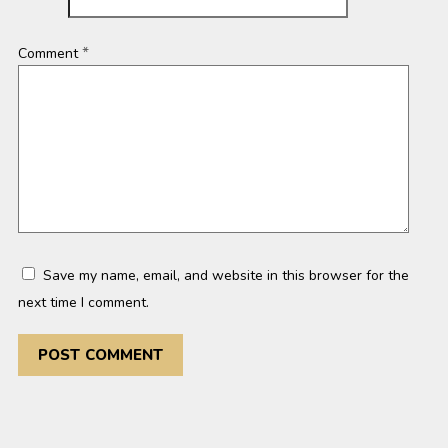
*
Comment
Save my name, email, and website in this browser for the
next time I comment.