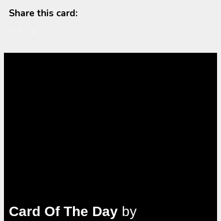
Share this card:
Card Of The Day
by