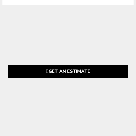
GET AN ESTIMATE