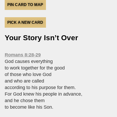
PIN CARD TO MAP
PICK A NEW CARD
Your Story Isn’t Over
Romans 8:28-29
God causes everything
to work together for the good
of those who love God
and who are called
according to his purpose for them.
For God knew his people in advance,
and he chose them
to become like his Son.