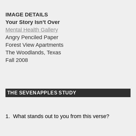
IMAGE DETAILS
Your Story Isn’t Over
Mental Health Gallery
Angry Penciled Paper
Forest View Apartments
The Woodlands, Texas
Fall 2008
THE SEVENAPPLES STUDY
1. What stands out to you from this verse?