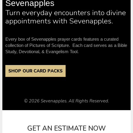
Sevenapples
Turn everyday encounters into divine
appointments with Sevenapples.
Every box of Sevenapples prayer cards features a curated
collection of Pictures of Scripture. Each card serves as a Bible
Study, Devotional, & Evangelism Tool.
SHOP OUR CARD PACKS
© 2026 Sevenapples. All Rights Reserved.
GET AN ESTIMATE NOW