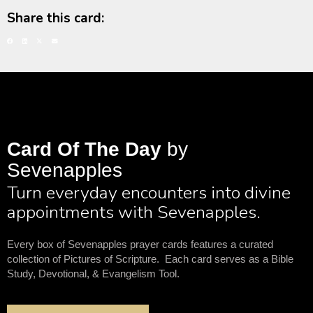
Share this card:
Card Of The Day
by
Sevenapples
Turn everyday encounters into divine
appointments with Sevenapples.
Every box of Sevenapples prayer cards features a curated
collection of Pictures of Scripture. Each card serves as a Bible
Study, Devotional, & Evangelism Tool.