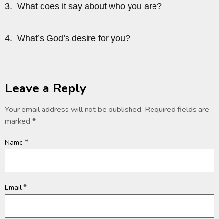
3. What does it say about who you are?
4. What’s God’s desire for you?
Leave a Reply
Your email address will not be published.
Required fields are
marked
*
*
Name
*
Email