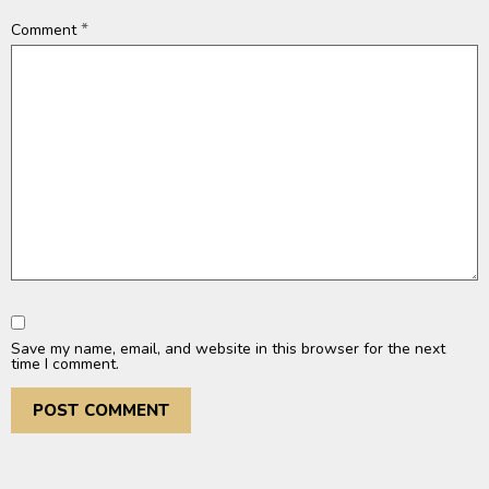
*
Comment
Save my name, email, and website in this browser for the next
time I comment.