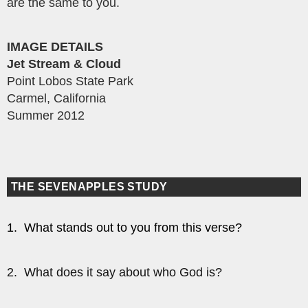
are the same to you.
IMAGE DETAILS
Jet Stream & Cloud
Point Lobos State Park
Carmel, California
Summer 2012
THE SEVENAPPLES STUDY
1. What stands out to you from this verse?
2. What does it say about who God is?