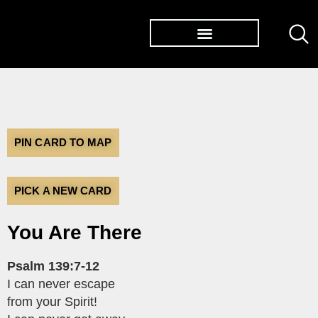
TØP ALBUMS
PIN CARD TO MAP
PICK A NEW CARD
You Are There
Psalm 139:7-12
I can never escape
from your Spirit!