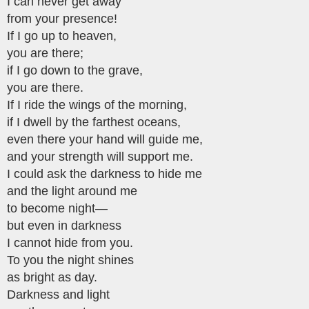
I can never get away
from your presence!
If I go up to heaven,
you are there;
if I go down to the grave,
you are there.
If I ride the wings of the morning,
if I dwell by the farthest oceans,
even there your hand will guide me,
and your strength will support me.
I could ask the darkness to hide me
and the light around me
to become night—
but even in darkness
I cannot hide from you.
To you the night shines
as bright as day.
Darkness and light