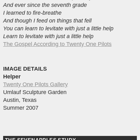
And ever since the seventh grade
I learned to fire-breathe
And though I feed on things that fell
You can learn to levitate with just a little help
Learn to levitate with just a little help
The Gospel According to Twenty One Pilots
IMAGE DETAILS
Helper
Twenty One Pilots Gallery
Umlauf Sculpture Garden
Austin, Texas
Summer 2007