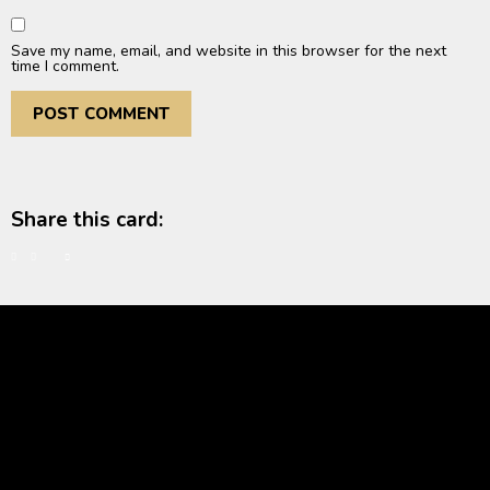
Save my name, email, and website in this browser for the next
time I comment.
Share this card: