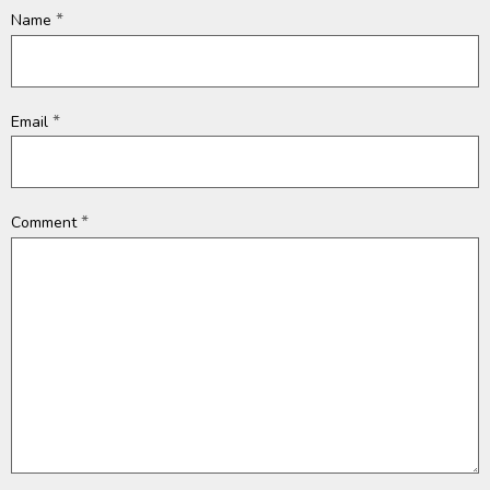
*
Name
*
Email
*
Comment