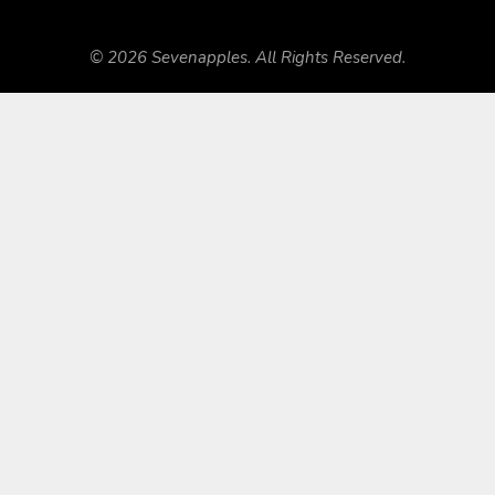
© 2026 Sevenapples. All Rights Reserved.