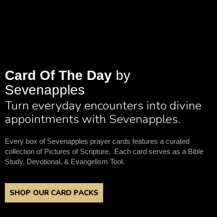
Card Of The Day
by
Sevenapples
Turn everyday encounters into divine
appointments with Sevenapples.
Every box of Sevenapples prayer cards features a curated
collection of Pictures of Scripture. Each card serves as a Bible
Study, Devotional, & Evangelism Tool.
SHOP OUR CARD PACKS