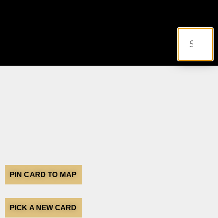
PIN CARD TO MAP
PICK A NEW CARD