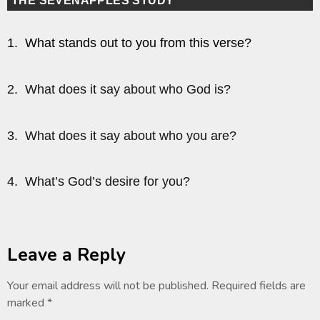
THE SEVENAPPLES STUDY
1. What stands out to you from this verse?
2. What does it say about who God is?
3. What does it say about who you are?
4. What’s God’s desire for you?
Leave a Reply
Your email address will not be published.
Required fields are
marked
*