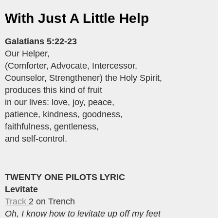
With Just A Little Help
Galatians 5:22-23
Our Helper,
(Comforter, Advocate, Intercessor,
Counselor, Strengthener) the Holy Spirit,
produces this kind of fruit
in our lives: love, joy, peace,
patience, kindness, goodness,
faithfulness, gentleness,
and self-control.
TWENTY ONE PILOTS LYRIC
Levitate
Track
2 on Trench
Oh, I know how to levitate up off my feet