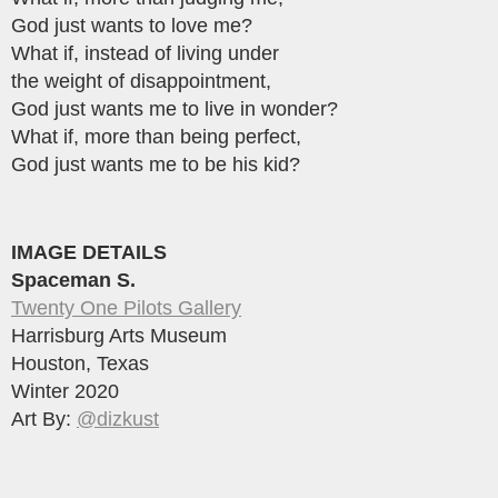
God just wants to love me?
What if, instead of living under
the weight of disappointment,
God just wants me to live in wonder?
What if, more than being perfect,
God just wants me to be his kid?
IMAGE DETAILS
Spaceman S.
Twenty One Pilots Gallery
Harrisburg Arts Museum
Houston, Texas
Winter 2020
Art By:
@dizkust