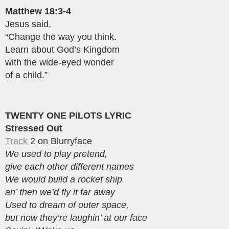
Matthew 18:3-4
Jesus said,
“Change the way you think.
Learn about God’s Kingdom
with the wide-eyed wonder
of a child.”
TWENTY ONE PILOTS LYRIC
Stressed Out
Track
2 on Blurryface
We used to play pretend,
give each other different names
We would build a rocket ship
an’ then we’d fly it far away
Used to dream of outer space,
but now they’re laughin’ at our face