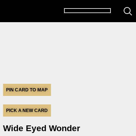
PIN CARD TO MAP
PICK A NEW CARD
Wide Eyed Wonder