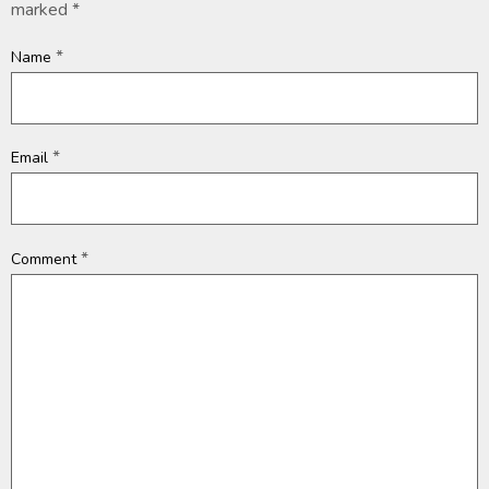
marked
*
*
Name
*
Email
*
Comment