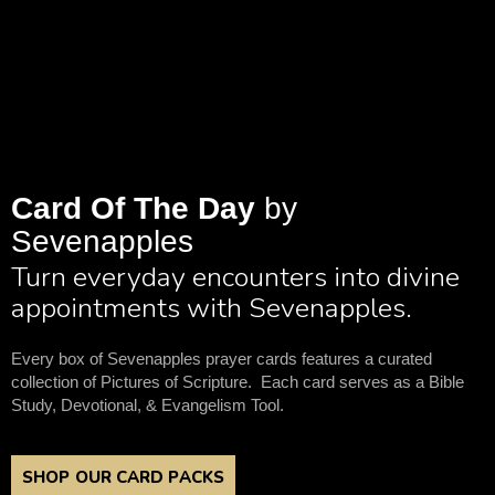
Card Of The Day
by
Sevenapples
Turn everyday encounters into divine
appointments with Sevenapples.
Every box of Sevenapples prayer cards features a curated
collection of Pictures of Scripture. Each card serves as a Bible
Study, Devotional, & Evangelism Tool.
SHOP OUR CARD PACKS