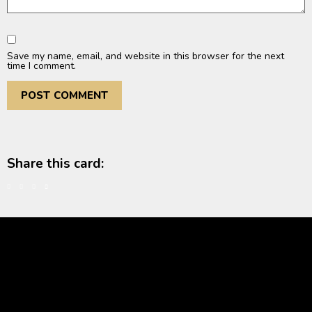
Save my name, email, and website in this browser for the next
time I comment.
Share this card: