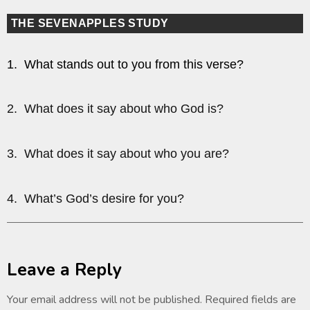
THE SEVENAPPLES STUDY
1. What stands out to you from this verse?
2. What does it say about who God is?
3. What does it say about who you are?
4. What’s God’s desire for you?
Leave a Reply
Your email address will not be published.
Required fields are