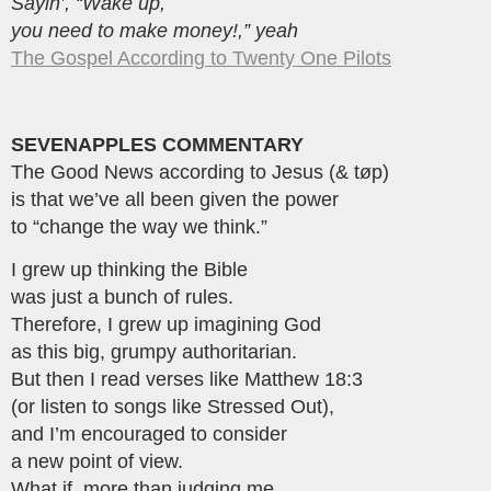
Sayin’, “Wake up,
you need to make money!,” yeah
The Gospel According to Twenty One Pilots
SEVENAPPLES COMMENTARY
The Good News according to Jesus (& tøp)
is that we’ve all been given the power
to “change the way we think.”
I grew up thinking the Bible
was just a bunch of rules.
Therefore, I grew up imagining God
as this big, grumpy authoritarian.
But then I read verses like Matthew 18:3
(or listen to songs like Stressed Out),
and I’m encouraged to consider
a new point of view.
What if, more than judging me,