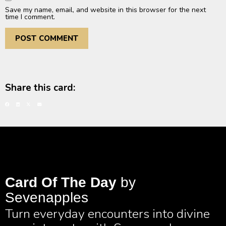
Save my name, email, and website in this browser for the next
time I comment.
Share this card:
Card Of The Day
by
Sevenapples
Turn everyday encounters into divine