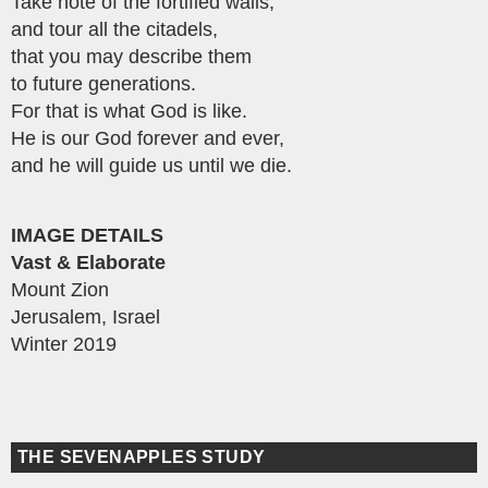
Take note of the fortified walls,
and tour all the citadels,
that you may describe them
to future generations.
For that is what God is like.
He is our God forever and ever,
and he will guide us until we die.
IMAGE DETAILS
Vast & Elaborate
Mount Zion
Jerusalem, Israel
Winter 2019
THE SEVENAPPLES STUDY