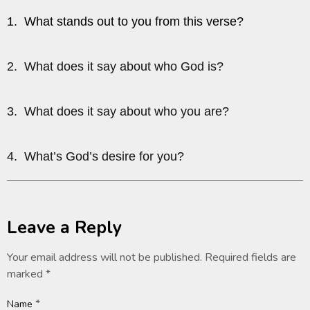
1. What stands out to you from this verse?
2. What does it say about who God is?
3. What does it say about who you are?
4. What’s God’s desire for you?
Leave a Reply
Your email address will not be published.
Required fields are
marked
*
*
Name