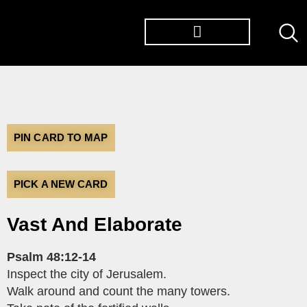
TØP ALBUMS
PIN CARD TO MAP
PICK A NEW CARD
Vast And Elaborate
Psalm 48:12-14
Inspect the city of Jerusalem.
Walk around and count the many towers.