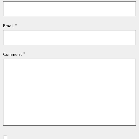
*
Email
*
Comment