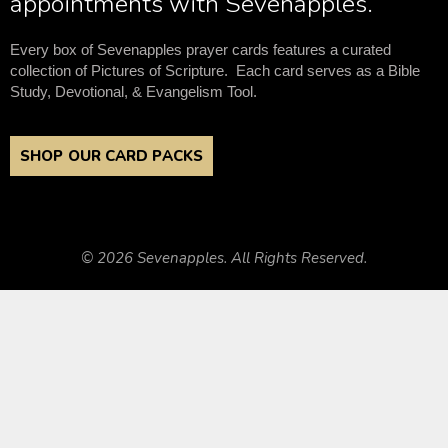
appointments with Sevenapples.
Every box of Sevenapples prayer cards features a curated
collection of Pictures of Scripture. Each card serves as a Bible
Study, Devotional, & Evangelism Tool.
SHOP OUR CARD PACKS
© 2026 Sevenapples. All Rights Reserved.