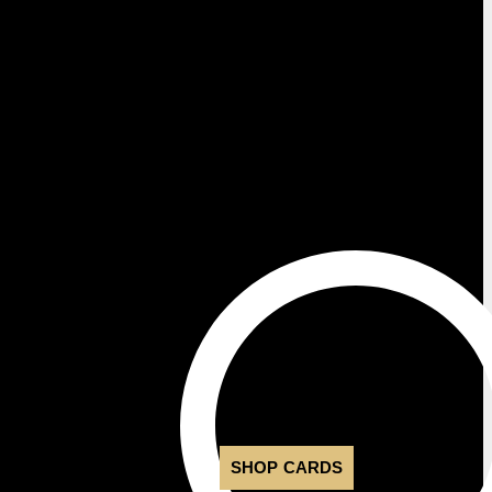
SHOP CARDS