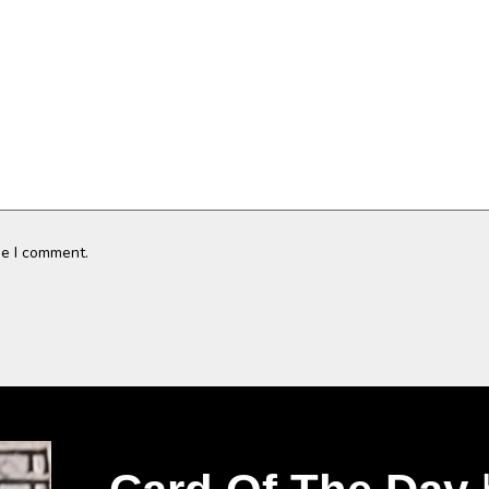
me I comment.