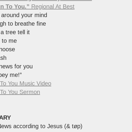
On To You.”
Regional At Best
 around your mind
h to breathe fine
a tree tell it
 to me
 noose
ash
news for you
bey me!”
 To You Music Video
 To You Sermon
ARY
ews according to Jesus (& tøp)