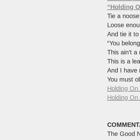
“Holding 
Tie a noose
Loose enoug
And tie it to 
“You belong
This ain’t a
This is a le
And I have 
You must o
Holding On
Holding On
COMMENT
The Good N