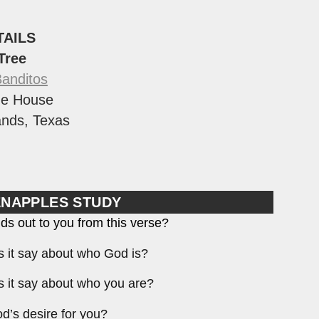
TAILS
 Tree
Banditos
e House
nds, Texas
ENAPPLES STUDY
ds out to you from this verse?
 it say about who God is?
 it say about who you are?
d’s desire for you?