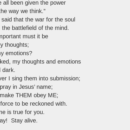
e all been given the power
the way we think.”
t said that the war for the soul
the battlefield of the mind.
mportant must it be
my thoughts;
my emotions?
cked, my thoughts and emotions
d dark.
er I sing them into submission;
pray in Jesus’ name;
I make THEM obey ME;
force to be reckoned with.
e is true for you.
ay! Stay alive.