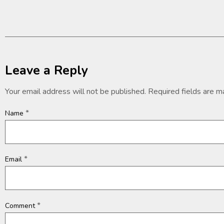
Leave a Reply
Your email address will not be published.
Required fields are 
*
Name
*
Email
*
Comment