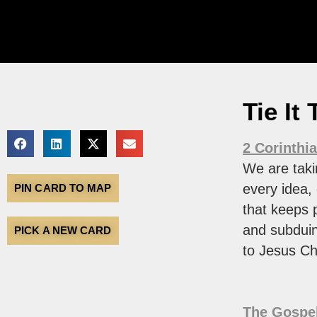
Tie It
2 Corinthi
We are taki
every idea,
PIN CARD TO MAP
that keeps 
and subduin
PICK A NEW CARD
to Jesus Chr
The Gospel