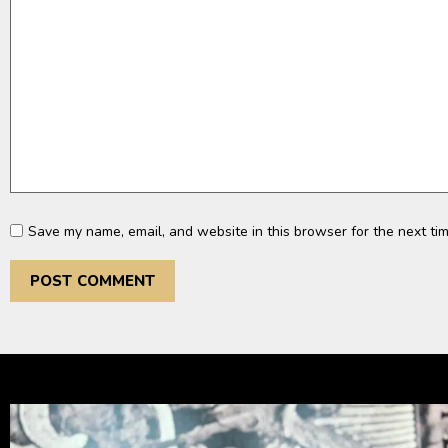
Save my name, email, and website in this browser for the next ti