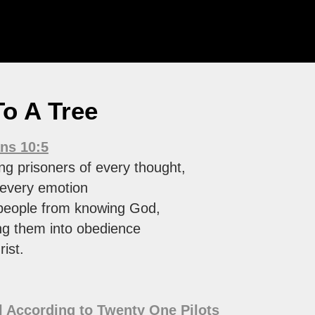
 To A Tree
ans 10:5
ng prisoners of every thought,
 every emotion
people from knowing God,
g them into obedience
ist.
 According to Twenty One Pilots