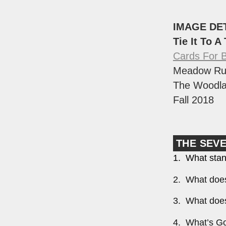
IMAGE DE
Tie It To A
Cards For 
Meadow Ru
The Woodla
Fall 2018
THE SEV
1. What stan
2. What does
3. What does
4. What’s Go