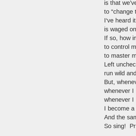
is that we’v
to “change 
I‘ve heard i
is waged on 
If so, how i
to control 
to master 
Left unche
run wild an
But, whenev
whenever I 
whenever 
I become a 
And the sam
So sing! Pr