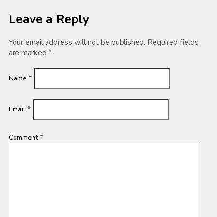
Leave a Reply
Your email address will not be published.
Required fields
are marked
*
*
Name
*
Email
*
Comment