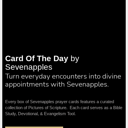
Card Of The Day
by
Sevenapples
Turn everyday encounters into divine
appointments with Sevenapples.
Every box of Sevenapples prayer cards features a curated
collection of Pictures of Scripture. Each card serves as a Bible
Study, Devotional, & Evangelism Tool.