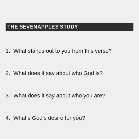
THE SEVENAPPLES STUDY
1. What stands out to you from this verse?
2. What does it say about who God is?
3. What does it say about who you are?
4. What’s God’s desire for you?