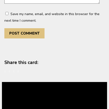
Save my name, email, and website in this browser for the
next time I comment.
Share this card: