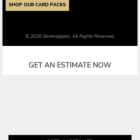
SHOP OUR CARD PACKS
© 2026 Sevenapples. All Rights Reserved.
GET AN ESTIMATE NOW