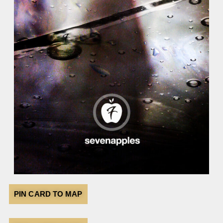
PIN CARD TO MAP