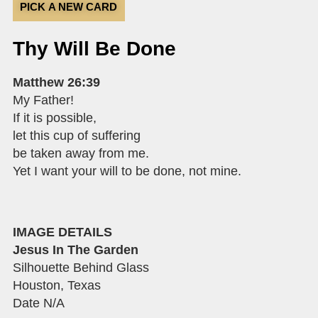
PICK A NEW CARD
Thy Will Be Done
Matthew 26:39
My Father!
If it is possible,
let this cup of suffering
be taken away from me.
Yet I want your will to be done, not mine.
IMAGE DETAILS
Jesus In The Garden
Silhouette Behind Glass
Houston, Texas
Date N/A