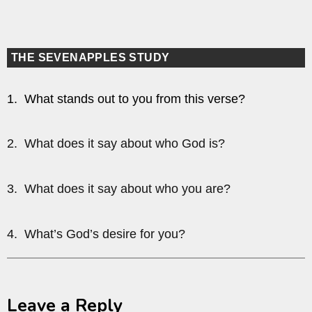
THE SEVENAPPLES STUDY
1. What stands out to you from this verse?
2. What does it say about who God is?
3. What does it say about who you are?
4. What’s God’s desire for you?
Leave a Reply