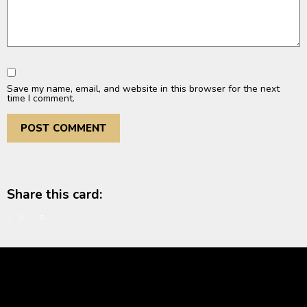
Save my name, email, and website in this browser for the next
time I comment.
Share this card: