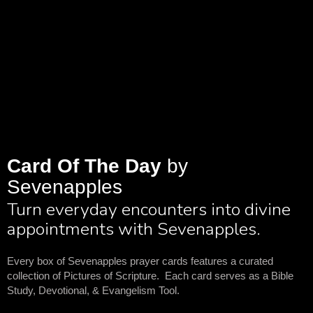
Card Of The Day
by
Sevenapples
Turn everyday encounters into divine
appointments with Sevenapples.
Every box of Sevenapples prayer cards features a curated
collection of Pictures of Scripture. Each card serves as a Bible
Study, Devotional, & Evangelism Tool.