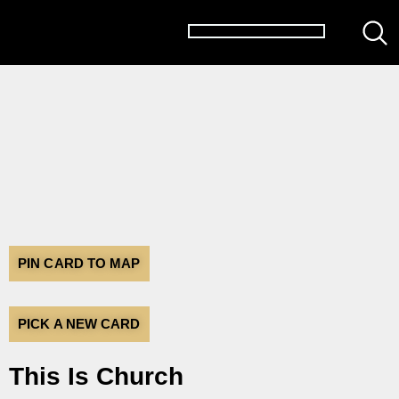
PIN CARD TO MAP
PICK A NEW CARD
This Is Church