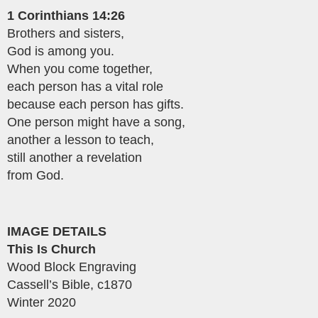
1 Corinthians 14:26
Brothers and sisters,
God is among you.
When you come together,
each person has a vital role
because each person has gifts.
One person might have a song,
another a lesson to teach,
still another a revelation
from God.
IMAGE DETAILS
This Is Church
Wood Block Engraving
Cassell’s Bible, c1870
Winter 2020