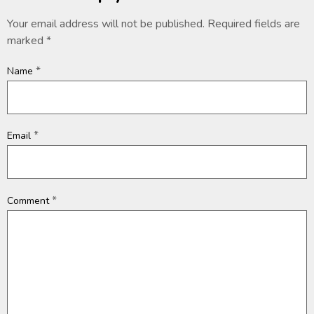
Your email address will not be published.
Required fields are
marked
*
*
Name
*
Email
*
Comment