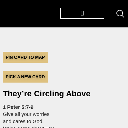
TØP ALBUMS
PIN CARD TO MAP
PICK A NEW CARD
They’re Circling Above
1 Peter 5:7-9
Give all your worries
and cares to God,