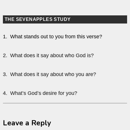
THE SEVENAPPLES STUDY
1. What stands out to you from this verse?
2. What does it say about who God is?
3. What does it say about who you are?
4. What’s God’s desire for you?
Leave a Reply