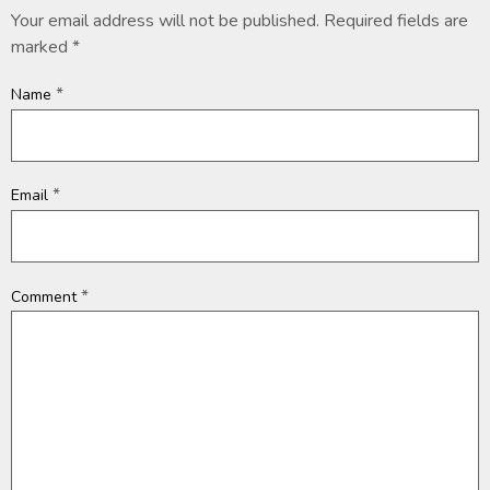
Your email address will not be published.
Required fields are
marked
*
*
Name
*
Email
*
Comment