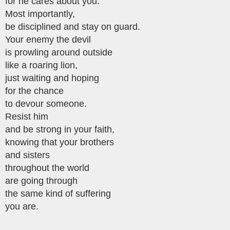
for he cares about you.
Most importantly,
be disciplined and stay on guard.
Your enemy the devil
is prowling around outside
like a roaring lion,
just waiting and hoping
for the chance
to devour someone.
Resist him
and be strong in your faith,
knowing that your brothers
and sisters
throughout the world
are going through
the same kind of suffering
you are.