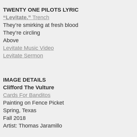
TWENTY ONE PILOTS LYRIC
“Levitate.”
Trench
They’re smirking at fresh blood
They’re circling
Above
Levitate Music Video
Levitate Sermon
IMAGE DETAILS
Clifford The Vulture
Cards For Banditos
Painting on Fence Picket
Spring, Texas
Fall 2018
Artist: Thomas Jaramillo