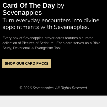
Card Of The Day
by
Sevenapples
Turn everyday encounters into divine
appointments with Sevenapples.
Every box of Sevenapples prayer cards features a curated
collection of Pictures of Scripture. Each card serves as a Bible
Study, Devotional, & Evangelism Tool.
SHOP OUR CARD PACKS
© 2026 Sevenapples. All Rights Reserved.