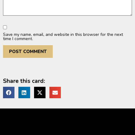
Save my name, email, and website in this browser for the next
time I comment.
Share this card: