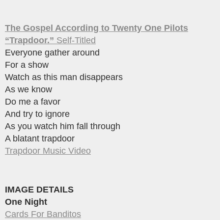
The Gospel According to Twenty One Pilots
“Trapdoor.”
Self-Titled
Everyone gather around
For a show
Watch as this man disappears
As we know
Do me a favor
And try to ignore
As you watch him fall through
A blatant trapdoor
Trapdoor Music Video
IMAGE DETAILS
One Night
Cards For Banditos