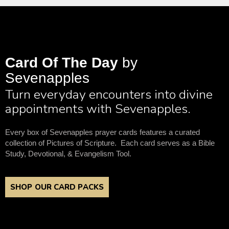
Card Of The Day
by
Sevenapples
Turn everyday encounters into divine
appointments with Sevenapples.
Every box of Sevenapples prayer cards features a curated
collection of Pictures of Scripture. Each card serves as a Bible
Study, Devotional, & Evangelism Tool.
SHOP OUR CARD PACKS