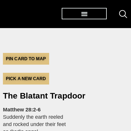
TØP ALBUMS
PIN CARD TO MAP
PICK A NEW CARD
The Blatant Trapdoor
Matthew 28:2-6
Suddenly the earth reeled
and rocked under their feet