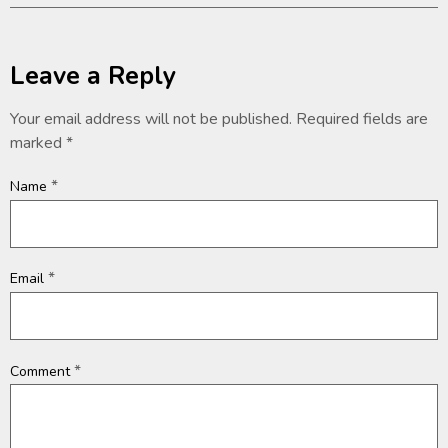
Leave a Reply
Your email address will not be published.
Required fields are
marked
*
*
Name
*
Email
*
Comment