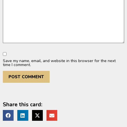
Save my name, email, and website in this browser for the next
time I comment.
Share this card: