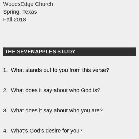
WoodsEdge Church
Spring, Texas
Fall 2018
THE SEVENAPPLES STUDY
1. What stands out to you from this verse?
2. What does it say about who God is?
3. What does it say about who you are?
4. What’s God’s desire for you?