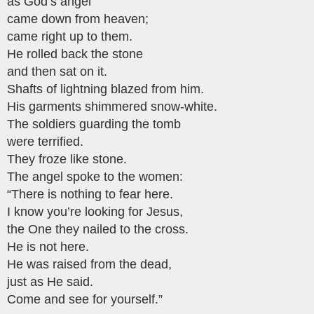
as God’s angel
came down from heaven;
came right up to them.
He rolled back the stone
and then sat on it.
Shafts of lightning blazed from him.
His garments shimmered snow-white.
The soldiers guarding the tomb
were terrified.
They froze like stone.
The angel spoke to the women:
“There is nothing to fear here.
I know you’re looking for Jesus,
the One they nailed to the cross.
He is not here.
He was raised from the dead,
just as He said.
Come and see for yourself.”