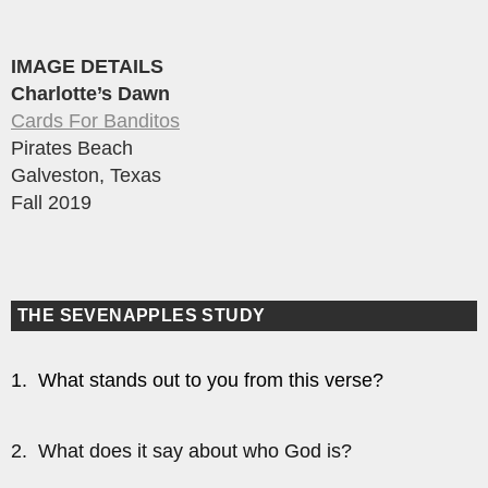
IMAGE DETAILS
Charlotte’s Dawn
Cards For Banditos
Pirates Beach
Galveston, Texas
Fall 2019
THE SEVENAPPLES STUDY
1. What stands out to you from this verse?
2. What does it say about who God is?