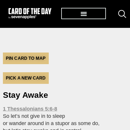
TØP ALBUMS
PIN CARD TO MAP
PICK A NEW CARD
Stay Awake
1 Thessalonians 5:6-8
So let’s not give in to sleep
or wander around in a stupor as some do,