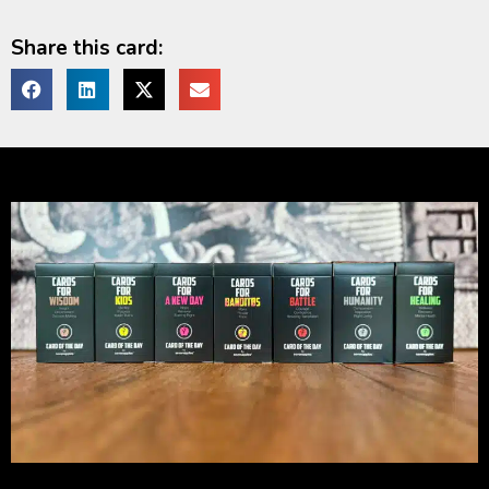
Share this card: