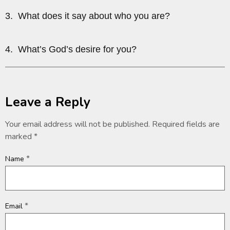
3. What does it say about who you are?
4. What’s God’s desire for you?
Leave a Reply
Your email address will not be published.
Required fields are
marked
*
*
Name
*
Email