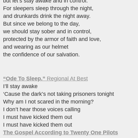
but let’s stay awake and in control.
For sleepers sleep through the night,
and drunkards drink the night away.
But since we belong to the day,
we should stay sober and in control,
protected by the armor of faith and love,
and wearing as our helmet
the confidence of our salvation.
“Ode To Sleep.”
Regional At Best
I’ll stay awake
‘Cause the dark’s not taking prisoners tonight
Why am I not scared in the morning?
I don’t hear those voices calling
I must have kicked them out
I must have kicked them out
The Gospel According to Twenty One Pilots