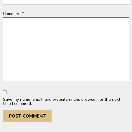
*
Comment
Save my name, email, and website in this browser for the next
time I comment.