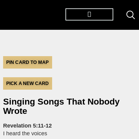
PIN CARD TO MAP
PICK A NEW CARD
Singing Songs That Nobody
Wrote
Revelation 5:11-12
I heard the voices