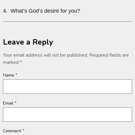
4. What’s God’s desire for you?
Leave a Reply
Your email address will not be published.
Required fields are
marked
*
*
Name
*
Email
*
Comment