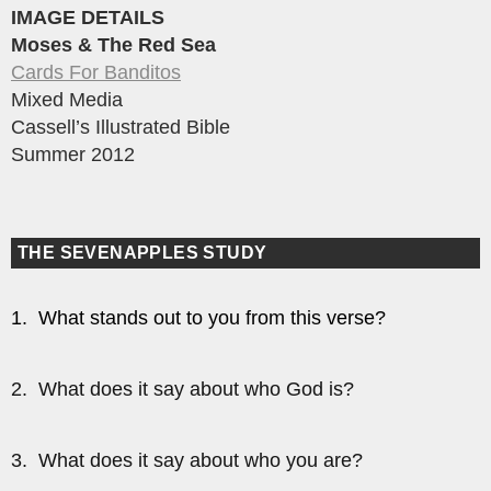
IMAGE DETAILS
Moses & The Red Sea
Cards For Banditos
Mixed Media
Cassell’s Illustrated Bible
Summer 2012
THE SEVENAPPLES STUDY
1. What stands out to you from this verse?
2. What does it say about who God is?
3. What does it say about who you are?