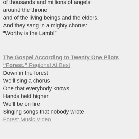
of thousands and millions of angels
around the throne
and of the living beings and the elders.
And they sang in a mighty chorus:
“Worthy is the Lamb!”
The Gospel According to Twenty One Pilots
“Forest.”
Regional At Best
Down in the forest
We’ll sing a chorus
One that everybody knows
Hands held higher
We’ll be on fire
Singing songs that nobody wrote
Forest Music Video