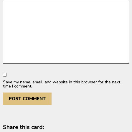
Save my name, email, and website in this browser for the next
time I comment.
Share this card: