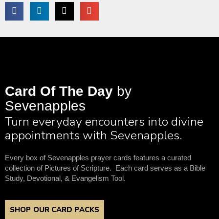
Card Of The Day
by
Sevenapples
Turn everyday encounters into divine
appointments with Sevenapples.
Every box of Sevenapples prayer cards features a curated
collection of Pictures of Scripture. Each card serves as a Bible
Study, Devotional, & Evangelism Tool.
SHOP OUR CARD PACKS