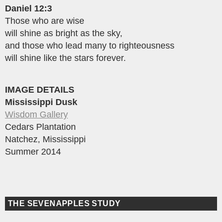
Daniel 12:3
Those who are wise
will shine as bright as the sky,
and those who lead many to righteousness
will shine like the stars forever.
IMAGE DETAILS
Mississippi Dusk
Wisdom Gallery
Cedars Plantation
Natchez, Mississippi
Summer 2014
THE SEVENAPPLES STUDY