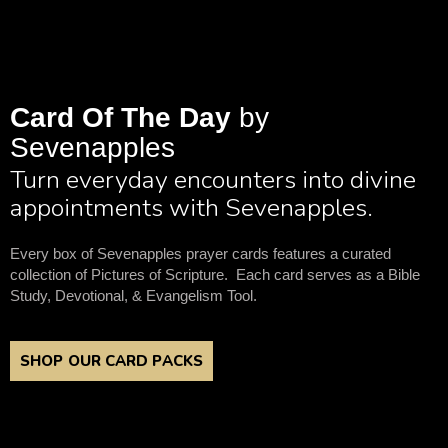
Card Of The Day
by
Sevenapples
Turn everyday encounters into divine
appointments with Sevenapples.
Every box of Sevenapples prayer cards features a curated
collection of Pictures of Scripture. Each card serves as a Bible
Study, Devotional, & Evangelism Tool.
SHOP OUR CARD PACKS