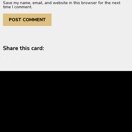
Save my name, email, and website in this browser for the next
time I comment.
Share this card: