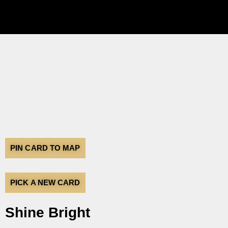
PIN CARD TO MAP
PICK A NEW CARD
Shine Bright