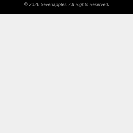
© 2026 Sevenapples. All Rights Reserved.