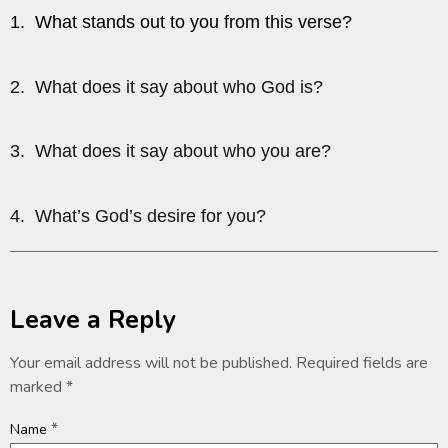
1. What stands out to you from this verse?
2. What does it say about who God is?
3. What does it say about who you are?
4. What’s God’s desire for you?
Leave a Reply
Your email address will not be published.
Required fields are
marked
*
*
Name