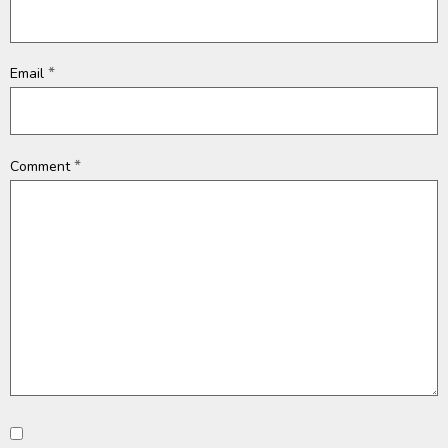
*
Email
*
Comment