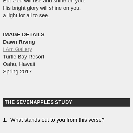
But God will rise and shine on you.
His bright glory will shine on you,
a light for all to see.
IMAGE DETAILS
Dawn Rising
I Am Gallery
Turtle Bay Resort
Oahu, Hawaii
Spring 2017
THE SEVENAPPLES STUDY
1. What stands out to you from this verse?