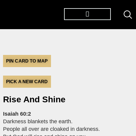
TØP ALBUMS
PIN CARD TO MAP
PICK A NEW CARD
Rise And Shine
Isaiah 60:2
Darkness blankets the earth.
People all over are cloaked in darkness.