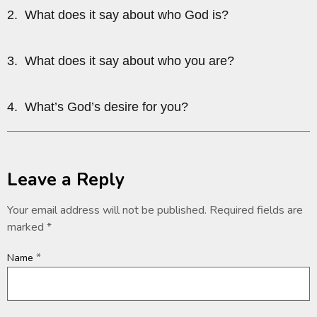
2. What does it say about who God is?
3. What does it say about who you are?
4. What’s God’s desire for you?
Leave a Reply
Your email address will not be published.
Required fields are
marked
*
*
Name