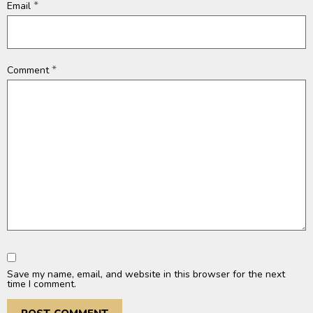
*
Email
*
Comment
Save my name, email, and website in this browser for the next
time I comment.