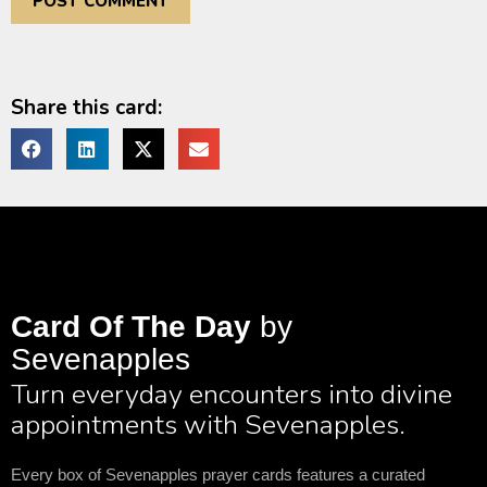
Share this card:
Card Of The Day
by
Sevenapples
Turn everyday encounters into divine
appointments with Sevenapples.
Every box of Sevenapples prayer cards features a curated