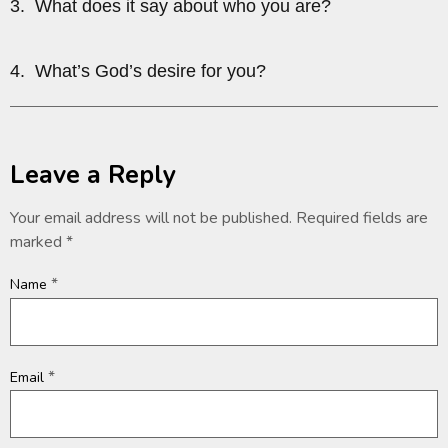
3. What does it say about who you are?
4. What’s God’s desire for you?
Leave a Reply
Your email address will not be published.
Required fields are
marked
*
*
Name
*
Email