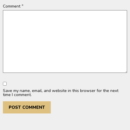
*
Comment
Save my name, email, and website in this browser for the next
time I comment.