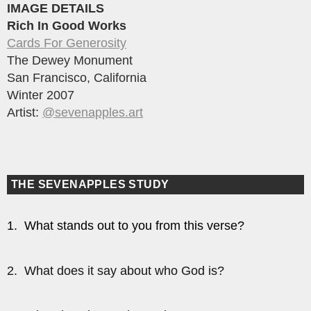
IMAGE DETAILS
Rich In Good Works
Cards For Generosity
The Dewey Monument
San Francisco, California
Winter 2007
Artist:
@sevenapples.art
THE SEVENAPPLES STUDY
1. What stands out to you from this verse?
2. What does it say about who God is?