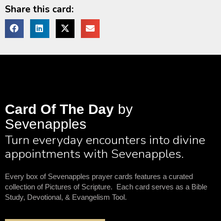
Share this card:
Card Of The Day
by
Sevenapples
Turn everyday encounters into divine
appointments with Sevenapples.
Every box of Sevenapples prayer cards features a curated
collection of Pictures of Scripture. Each card serves as a Bible
Study, Devotional, & Evangelism Tool.