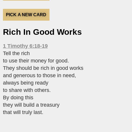
PICK A NEW CARD
Rich In Good Works
1 Timothy 6:18-19
Tell the rich
to use their money for good.
They should be rich in good works
and generous to those in need,
always being ready
to share with others.
By doing this
they will build a treasury
that will truly last.