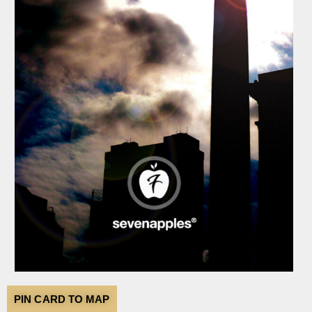
PIN CARD TO MAP