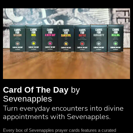
Card Of The Day
by
Sevenapples
Turn everyday encounters into divine
appointments with Sevenapples.
Every box of Sevenapples prayer cards features a curated