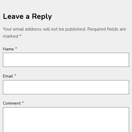
Leave a Reply
Your email address will not be published.
Required fields are
marked
*
*
Name
*
Email
*
Comment