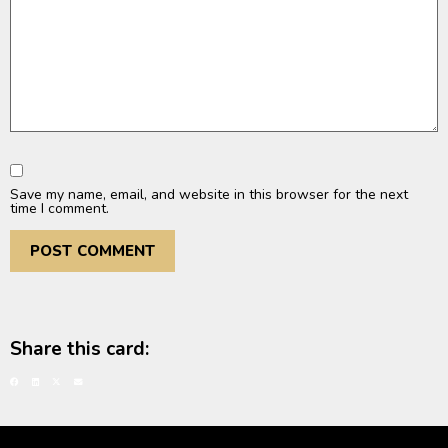
Save my name, email, and website in this browser for the next
time I comment.
Share this card: