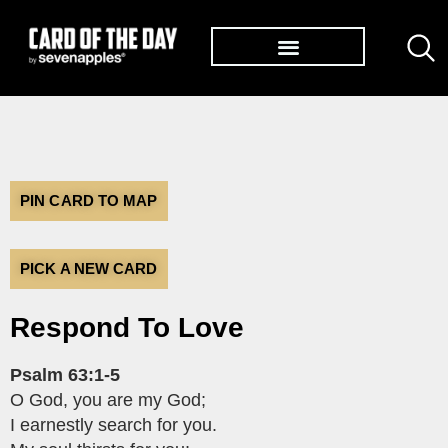
TØP ALBUMS
PIN CARD TO MAP
PICK A NEW CARD
Respond To Love
Psalm 63:1-5
O God, you are my God;
I earnestly search for you.