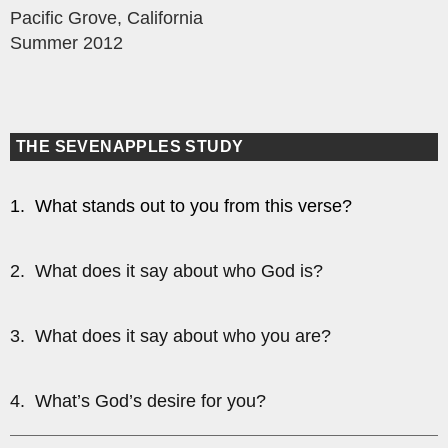
Pacific Grove, California
Summer 2012
THE SEVENAPPLES STUDY
1. What stands out to you from this verse?
2. What does it say about who God is?
3. What does it say about who you are?
4. What’s God’s desire for you?