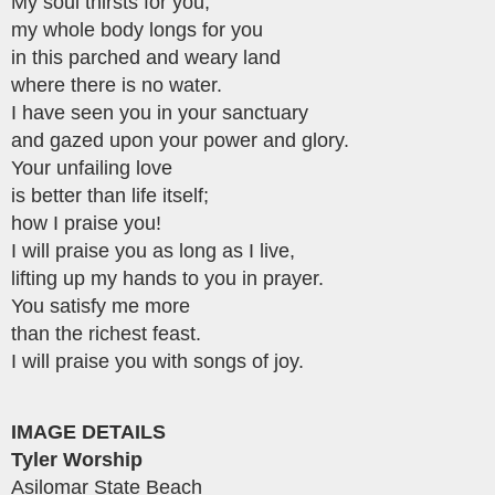
My soul thirsts for you;
my whole body longs for you
in this parched and weary land
where there is no water.
I have seen you in your sanctuary
and gazed upon your power and glory.
Your unfailing love
is better than life itself;
how I praise you!
I will praise you as long as I live,
lifting up my hands to you in prayer.
You satisfy me more
than the richest feast.
I will praise you with songs of joy.
IMAGE DETAILS
Tyler Worship
Asilomar State Beach