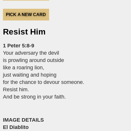
PICK A NEW CARD
Resist Him
1 Peter 5:8-9
Your adversary the devil
is prowling around outside
like a roaring lion,
just waiting and hoping
for the chance to devour someone.
Resist him.
And be strong in your faith.
IMAGE DETAILS
El Diablito