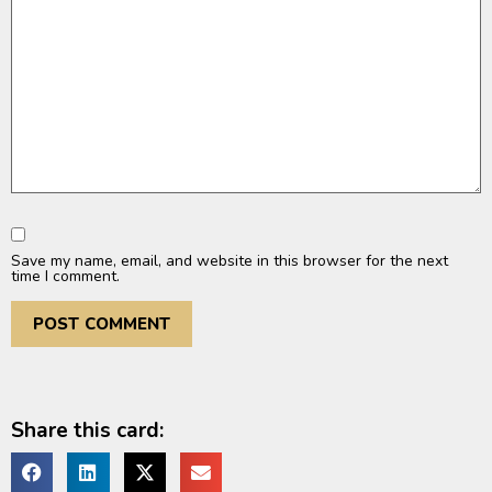
Save my name, email, and website in this browser for the next
time I comment.
Share this card: