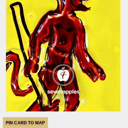
PIN CARD TO MAP