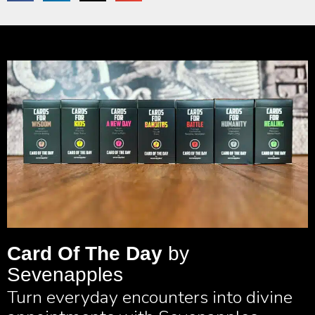
Card Of The Day
by
Sevenapples
Turn everyday encounters into divine