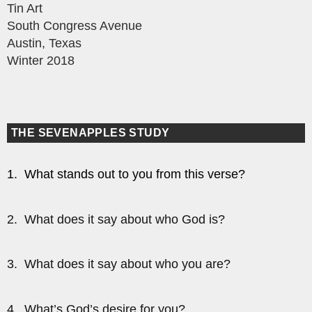
Tin Art
South Congress Avenue
Austin, Texas
Winter 2018
THE SEVENAPPLES STUDY
1. What stands out to you from this verse?
2. What does it say about who God is?
3. What does it say about who you are?
4. What’s God’s desire for you?