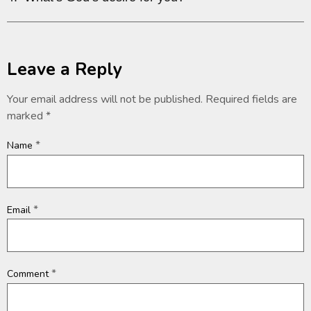
Leave a Reply
Your email address will not be published.
Required fields are
marked
*
*
Name
*
Email
*
Comment