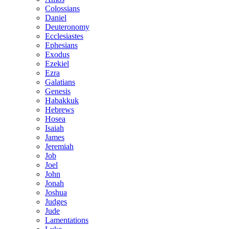
Colossians
Daniel
Deuteronomy
Ecclesiastes
Ephesians
Exodus
Ezekiel
Ezra
Galatians
Genesis
Habakkuk
Hebrews
Hosea
Isaiah
James
Jeremiah
Job
Joel
John
Jonah
Joshua
Judges
Jude
Lamentations