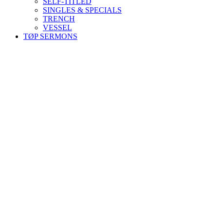
SELF-TITLED
SINGLES & SPECIALS
TRENCH
VESSEL
TØP SERMONS