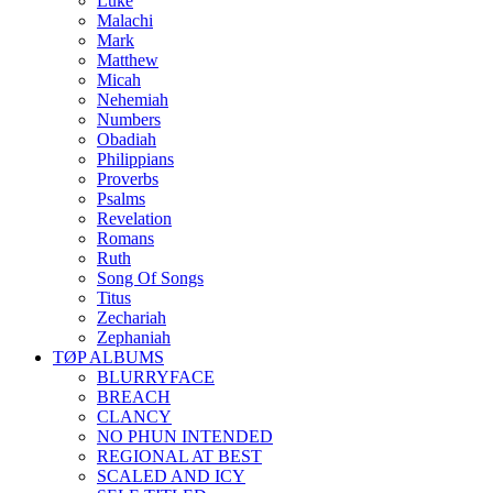
Luke
Malachi
Mark
Matthew
Micah
Nehemiah
Numbers
Obadiah
Philippians
Proverbs
Psalms
Revelation
Romans
Ruth
Song Of Songs
Titus
Zechariah
Zephaniah
TØP ALBUMS
BLURRYFACE
BREACH
CLANCY
NO PHUN INTENDED
REGIONAL AT BEST
SCALED AND ICY