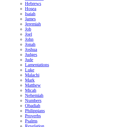
Hebrews
Hosea
Isaiah
James
Jeremiah
Job
Joel
John
Jonah
Joshua
Judges
Jude
Lamentations
Luke
Malachi
Mark
Matthew
Micah
Nehemiah
Numbers
Obadiah
Philippians
Proverbs
Psalms
Revelation