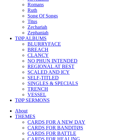
Romans
Ruth
Song Of Songs
Titus
Zechariah
Zephaniah
TØP ALBUMS
BLURRYFACE
BREACH
CLANCY
NO PHUN INTENDED
REGIONAL AT BEST
SCALED AND ICY
SELF-TITLED
SINGLES & SPECIALS
TRENCH
VESSEL
TØP SERMONS
About
THEMES
CARDS FOR A NEW DAY
CARDS FOR BANDITØS
CARDS FOR BATTLE
CARDS FOR HEALING