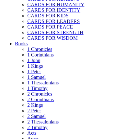
CARDS FOR HUMANITY
CARDS FOR IDENTITY
CARDS FOR KIDS
CARDS FOR LEADERS
CARDS FOR PEACE
CARDS FOR STRENGTH
CARDS FOR WISDOM
Books
1 Chronicles
1 Corinthians
1 John
1 Kings
1 Peter
1 Samuel
1 Thessalonians
1 Timothy
2 Chronicles
2 Corinthians
2 Kings
2 Peter
2 Samuel
2 Thessalonians
2 Timothy
Acts
Amos