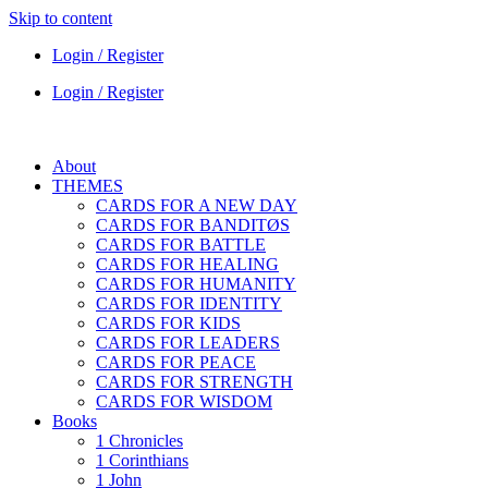
Skip to content
Login / Register
Login / Register
About
THEMES
CARDS FOR A NEW DAY
CARDS FOR BANDITØS
CARDS FOR BATTLE
CARDS FOR HEALING
CARDS FOR HUMANITY
CARDS FOR IDENTITY
CARDS FOR KIDS
CARDS FOR LEADERS
CARDS FOR PEACE
CARDS FOR STRENGTH
CARDS FOR WISDOM
Books
1 Chronicles
1 Corinthians
1 John