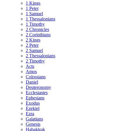
1 Kings
1 Peter
1 Samuel
1 Thessalonians
1 Timothy
2 Chronicles
2 Corinthians
2 Kings
2 Peter
2 Samuel
2 Thessalonians
2 Timothy
Acts
Amos
Colossians
Daniel
Deuteronomy
Ecclesiastes
Ephesians
Exodus
Ezekiel
Ezra
Galatians
Genesis
Habakkuk