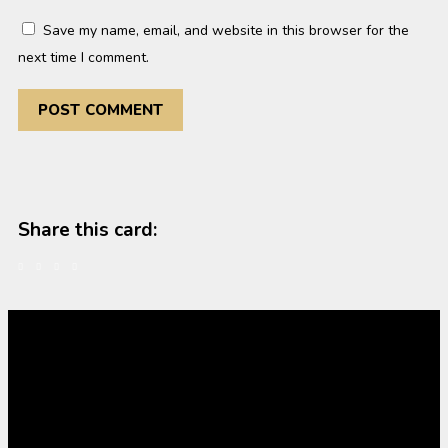
Save my name, email, and website in this browser for the
next time I comment.
Share this card: