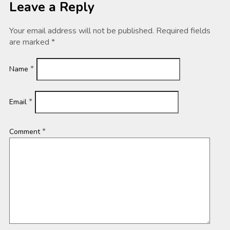
Leave a Reply
Your email address will not be published.
Required fields
are marked
*
*
Name
*
Email
*
Comment