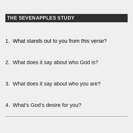
THE SEVENAPPLES STUDY
1. What stands out to you from this verse?
2. What does it say about who God is?
3. What does it say about who you are?
4. What’s God’s desire for you?