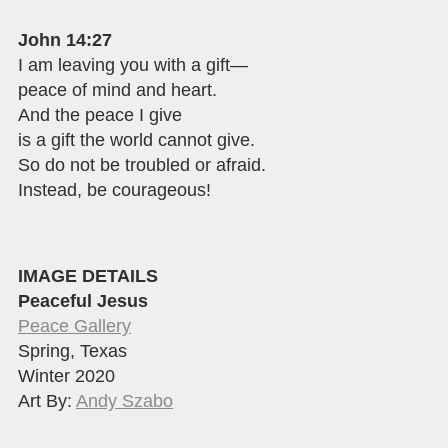
John 14:27
I am leaving you with a gift—
peace of mind and heart.
And the peace I give
is a gift the world cannot give.
So do not be troubled or afraid.
Instead, be courageous!
IMAGE DETAILS
Peaceful Jesus
Peace Gallery
Spring, Texas
Winter 2020
Art By:
Andy Szabo