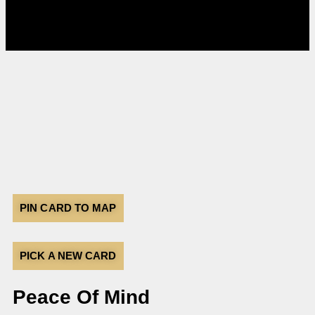
PIN CARD TO MAP
PICK A NEW CARD
Peace Of Mind