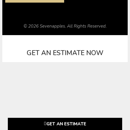
© 2026 Sevenapples. All Rights Reserved.
GET AN ESTIMATE NOW
GET AN ESTIMATE