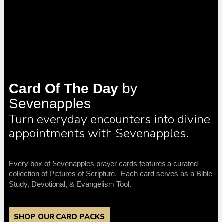
Card Of The Day
by
Sevenapples
Turn everyday encounters into divine
appointments with Sevenapples.
Every box of Sevenapples prayer cards features a curated
collection of Pictures of Scripture. Each card serves as a Bible
Study, Devotional, & Evangelism Tool.
SHOP OUR CARD PACKS