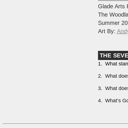
Glade Arts 
The Woodla
Summer 20
Art By:
And
THE SEV
1. What stan
2. What does
3. What does
4. What’s Go