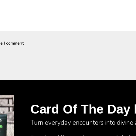
me I comment.
Card Of The Day
Turn everyday encounters into divine