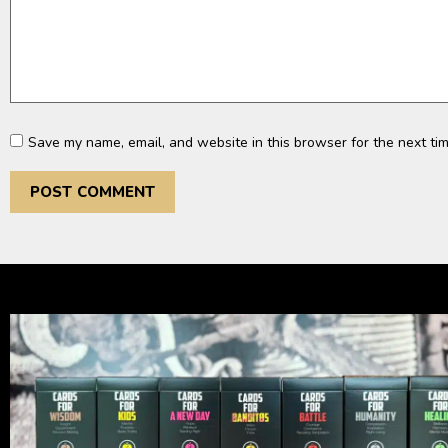
Save my name, email, and website in this browser for the next ti