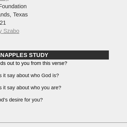
Foundation
nds, Texas
21
y Szabo
ENAPPLES STUDY
ds out to you from this verse?
 it say about who God is?
 it say about who you are?
d’s desire for you?