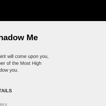
hadow Me
irit will come upon you,
er of the Most High
adow you.
TAILS
lery