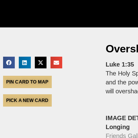
Overs
Luke 1:35
The Holy Sp
and the pow
PIN CARD TO MAP
will oversh
PICK A NEW CARD
IMAGE DE
Longing
Friends Gal