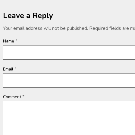
Leave a Reply
Your email address will not be published.
Required fields are 
*
Name
*
Email
*
Comment