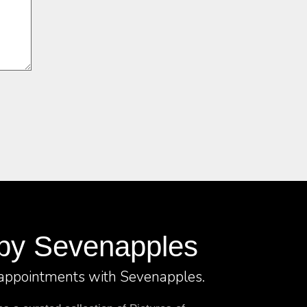
by Sevenapples
 appointments with Sevenapples.