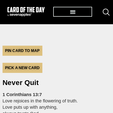
TØP ALBUMS
PIN CARD TO MAP
PICK A NEW CARD
Never Quit
1 Corinthians 13:7
Love rejoices in the flowering of truth.
Love puts up with anything,