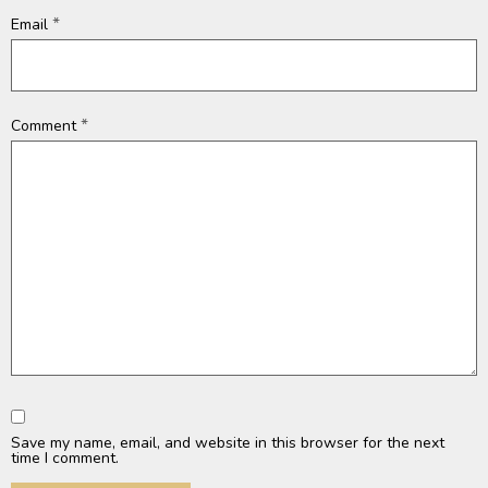
*
Email
*
Comment
Save my name, email, and website in this browser for the next
time I comment.