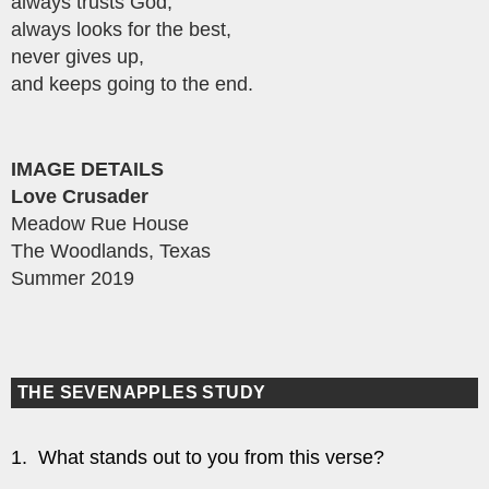
always trusts God,
always looks for the best,
never gives up,
and keeps going to the end.
IMAGE DETAILS
Love Crusader
Meadow Rue House
The Woodlands, Texas
Summer 2019
THE SEVENAPPLES STUDY
1. What stands out to you from this verse?