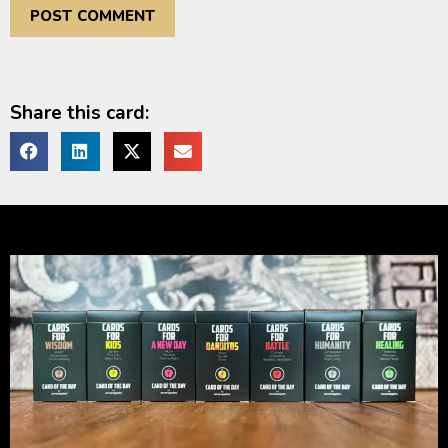
Share this card: