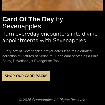
Card Of The Day
by
Sevenapples
Turn everyday encounters into divine
appointments with Sevenapples.
Every box of Sevenapples prayer cards features a curated
collection of Pictures of Scripture. Each card serves as a Bible
Study, Devotional, & Evangelism Tool.
SHOP OUR CARD PACKS
© 2026 Sevenapples. All Rights Reserved.