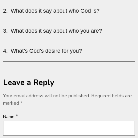
2. What does it say about who God is?
3. What does it say about who you are?
4. What’s God’s desire for you?
Leave a Reply
Your email address will not be published.
Required fields are
marked
*
*
Name