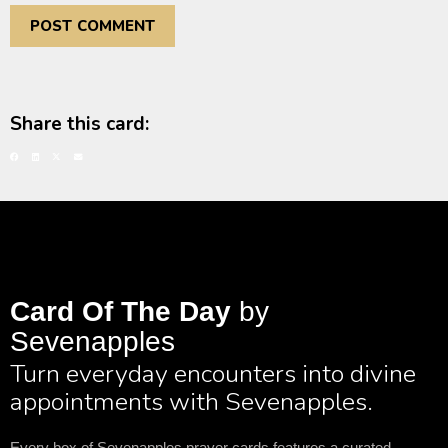
Share this card:
Card Of The Day
by
Sevenapples
Turn everyday encounters into divine
appointments with Sevenapples.
Every box of Sevenapples prayer cards features a curated