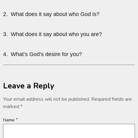
2. What does it say about who God is?
3. What does it say about who you are?
4. What’s God’s desire for you?
Leave a Reply
Your email address will not be published.
Required fields are
marked
*
*
Name