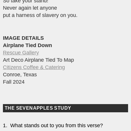
So take your stand!
Never again let anyone
put a harness of slavery on you.
IMAGE DETAILS
Airplane Tied Down
Rescue Gallery
Art Deco Airplane Tied To Map
Citizens Coffee & Catering
Conroe, Texas
Fall 2024
THE SEVENAPPLES STUDY
1. What stands out to you from this verse?