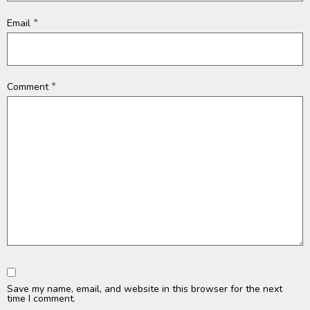
*
Email
*
Comment
Save my name, email, and website in this browser for the next
time I comment.