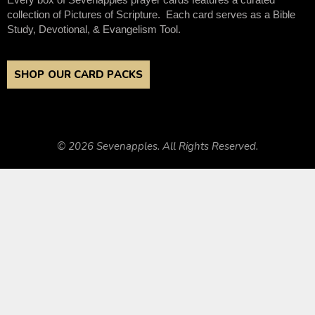
collection of Pictures of Scripture. Each card serves as a Bible
Study, Devotional, & Evangelism Tool.
SHOP OUR CARD PACKS
© 2026 Sevenapples. All Rights Reserved.