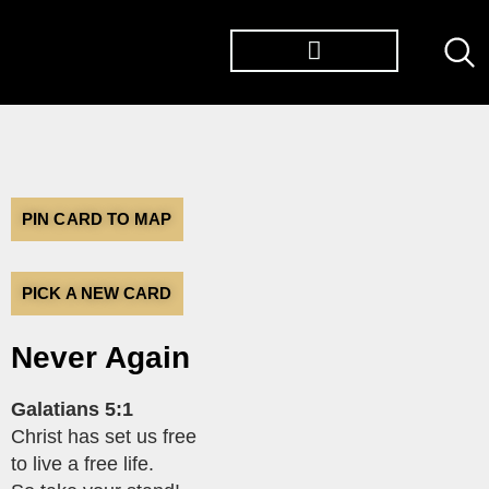
TØP ALBUMS
PIN CARD TO MAP
PICK A NEW CARD
Never Again
Galatians 5:1
Christ has set us free
to live a free life.