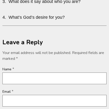
3. What does it say about who you are?
4. What’s God’s desire for you?
Leave a Reply
Your email address will not be published.
Required fields are
marked
*
*
Name
*
Email