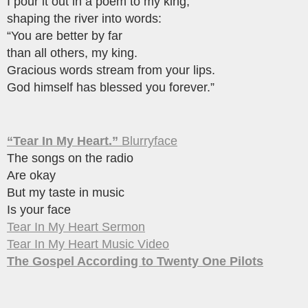
I pour it out in a poem to my king,
shaping the river into words:
“You are better by far
than all others, my king.
Gracious words stream from your lips.
God himself has blessed you forever.”
“Tear In My Heart.”
Blurryface
The songs on the radio
Are okay
But my taste in music
Is your face
Tear In My Heart Sermon
Tear In My Heart Music Video
The Gospel According to Twenty One Pilots