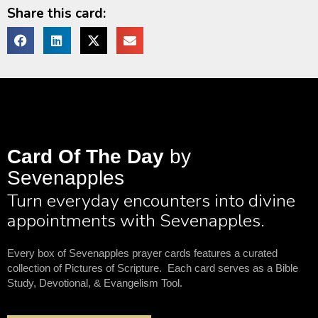
Share this card:
Card Of The Day
by
Sevenapples
Turn everyday encounters into divine
appointments with Sevenapples.
Every box of Sevenapples prayer cards features a curated
collection of Pictures of Scripture. Each card serves as a Bible
Study, Devotional, & Evangelism Tool.