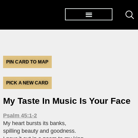
TØP ALBUMS
PIN CARD TO MAP
PICK A NEW CARD
My Taste In Music Is Your Face
Psalm 45:1-2
My heart bursts its banks,
spilling beauty and goodness.