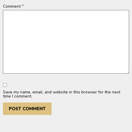
*
Comment
Save my name, email, and website in this browser for the next
time I comment.