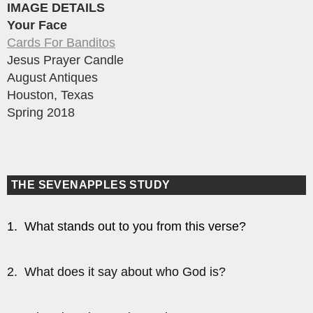
IMAGE DETAILS
Your Face
Cards For Banditos
Jesus Prayer Candle
August Antiques
Houston, Texas
Spring 2018
THE SEVENAPPLES STUDY
1. What stands out to you from this verse?
2. What does it say about who God is?