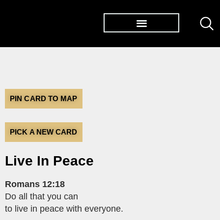
TØP ALBUMS
PIN CARD TO MAP
PICK A NEW CARD
Live In Peace
Romans 12:18
Do all that you can
to live in peace with everyone.