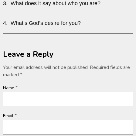
3. What does it say about who you are?
4. What’s God’s desire for you?
Leave a Reply
Your email address will not be published.
Required fields are
marked
*
*
Name
*
Email