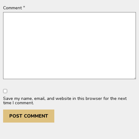
*
Comment
Save my name, email, and website in this browser for the next
time I comment.