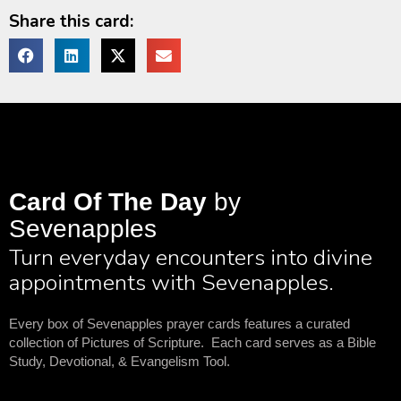
Share this card:
Card Of The Day
by
Sevenapples
Turn everyday encounters into divine
appointments with Sevenapples.
Every box of Sevenapples prayer cards features a curated
collection of Pictures of Scripture. Each card serves as a Bible
Study, Devotional, & Evangelism Tool.