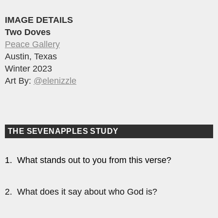
IMAGE DETAILS
Two Doves
Peace Gallery
Austin, Texas
Winter 2023
Art By:
@elenizzle
THE SEVENAPPLES STUDY
1. What stands out to you from this verse?
2. What does it say about who God is?