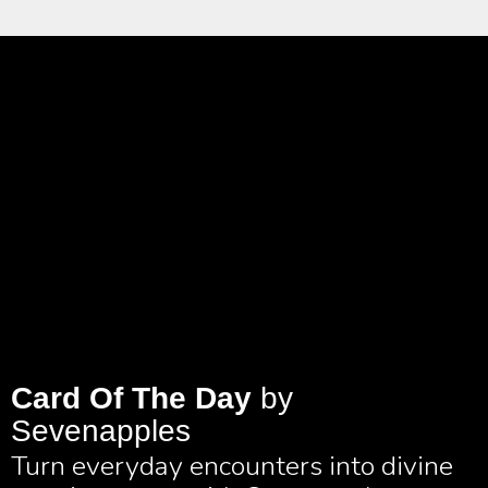
Card Of The Day
by
Sevenapples
Turn everyday encounters into divine