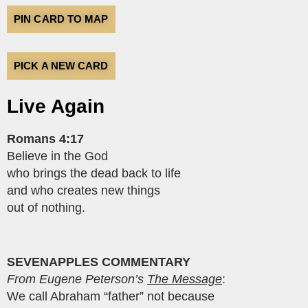
PIN CARD TO MAP
PICK A NEW CARD
Live Again
Romans 4:17
Believe in the God
who brings the dead back to life
and who creates new things
out of nothing.
SEVENAPPLES COMMENTARY
From Eugene Peterson’s
The Message
:
We call Abraham “father” not because