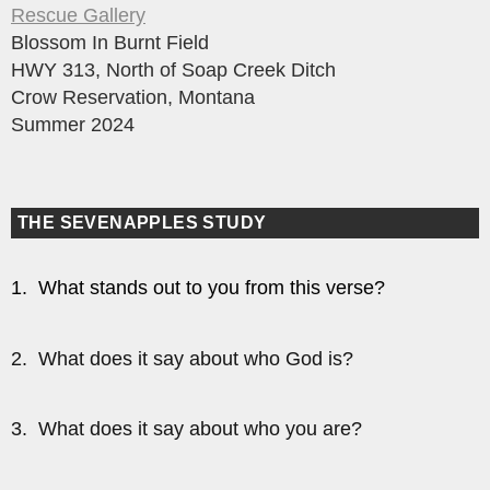
Rescue Gallery
Blossom In Burnt Field
HWY 313, North of Soap Creek Ditch
Crow Reservation, Montana
Summer 2024
THE SEVENAPPLES STUDY
1. What stands out to you from this verse?
2. What does it say about who God is?
3. What does it say about who you are?