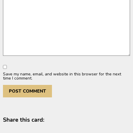
Save my name, email, and website in this browser for the next
time I comment.
Share this card: