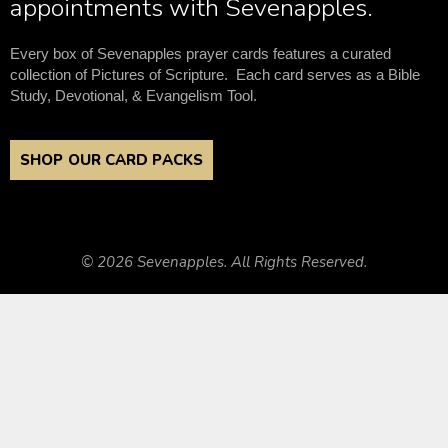
appointments with Sevenapples.
Every box of Sevenapples prayer cards features a curated
collection of Pictures of Scripture. Each card serves as a Bible
Study, Devotional, & Evangelism Tool.
SHOP OUR CARD PACKS
© 2026 Sevenapples. All Rights Reserved.