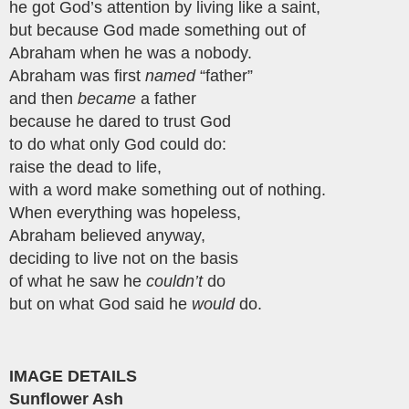
he got God’s attention by living like a saint,
but because God made something out of
Abraham when he was a nobody.
Abraham was first
named
“father”
and then
became
a father
because he dared to trust God
to do what only God could do:
raise the dead to life,
with a word make something out of nothing.
When everything was hopeless,
Abraham believed anyway,
deciding to live not on the basis
of what he saw he
couldn’t
do
but on what God said he
would
do.
IMAGE DETAILS
Sunflower Ash