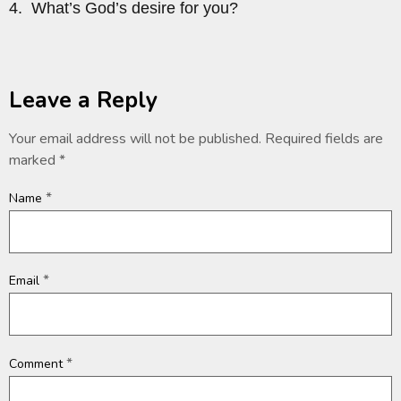
4. What’s God’s desire for you?
Leave a Reply
Your email address will not be published.
Required fields are
marked
*
*
Name
*
Email
*
Comment