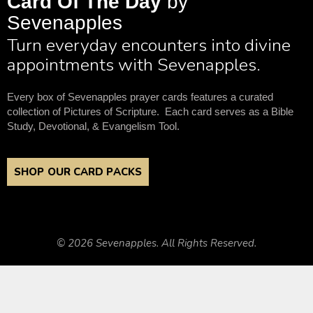
Card Of The Day
by
Sevenapples
Turn everyday encounters into divine
appointments with Sevenapples.
Every box of Sevenapples prayer cards features a curated
collection of Pictures of Scripture. Each card serves as a Bible
Study, Devotional, & Evangelism Tool.
SHOP OUR CARD PACKS
© 2026 Sevenapples. All Rights Reserved.