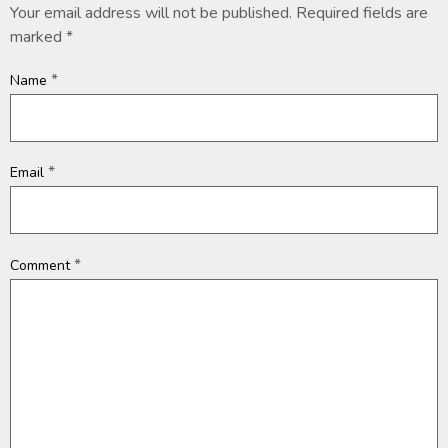
Your email address will not be published.
Required fields are
marked
*
*
Name
*
Email
*
Comment