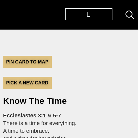
TØP ALBUMS
PIN CARD TO MAP
PICK A NEW CARD
Know The Time
Ecclesiastes 3:1 & 5-7
There is a time for everything.
A time to embrace,