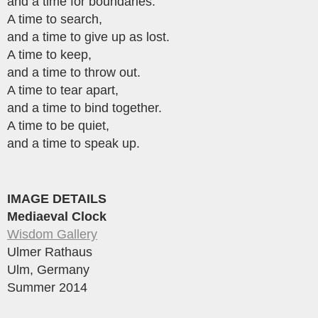
and a time for boundaries.
A time to search,
and a time to give up as lost.
A time to keep,
and a time to throw out.
A time to tear apart,
and a time to bind together.
A time to be quiet,
and a time to speak up.
IMAGE DETAILS
Mediaeval Clock
Wisdom Gallery
Ulmer Rathaus
Ulm, Germany
Summer 2014