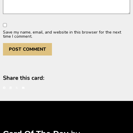
Save my name, email, and website in this browser for the next
time I comment.
Share this card: