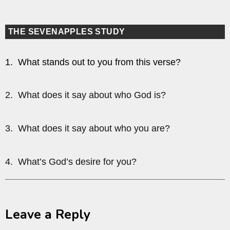
THE SEVENAPPLES STUDY
1. What stands out to you from this verse?
2. What does it say about who God is?
3. What does it say about who you are?
4. What’s God’s desire for you?
Leave a Reply