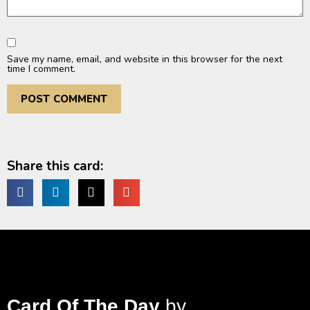
Save my name, email, and website in this browser for the next
time I comment.
Share this card:
Card Of The Day
by