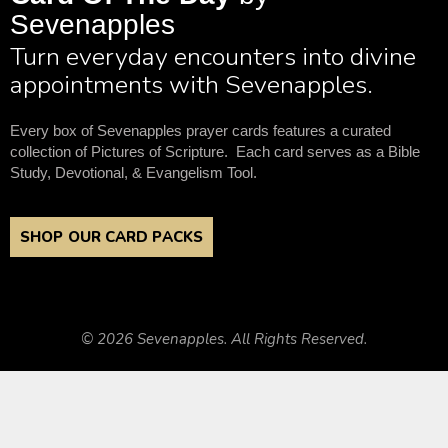
Sevenapples
Turn everyday encounters into divine
appointments with Sevenapples.
Every box of Sevenapples prayer cards features a curated
collection of Pictures of Scripture. Each card serves as a Bible
Study, Devotional, & Evangelism Tool.
SHOP OUR CARD PACKS
© 2026 Sevenapples. All Rights Reserved.