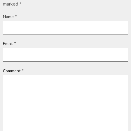
marked
*
*
Name
*
Email
*
Comment