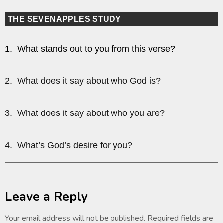
THE SEVENAPPLES STUDY
1. What stands out to you from this verse?
2. What does it say about who God is?
3. What does it say about who you are?
4. What’s God’s desire for you?
Leave a Reply
Your email address will not be published.
Required fields are