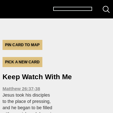
PIN CARD TO MAP
PICK A NEW CARD
Keep Watch With Me
Matthew 26:37-38
Jesus took his disciples
to the place of pressing,
and he began to be filled