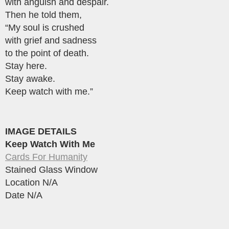
with anguish and despair.
Then he told them,
“My soul is crushed
with grief and sadness
to the point of death.
Stay here.
Stay awake.
Keep watch with me.”
IMAGE DETAILS
Keep Watch With Me
Cards For Humanity
Stained Glass Window
Location N/A
Date N/A