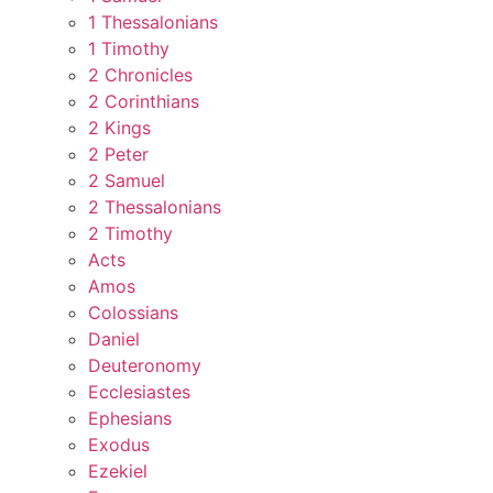
1 Thessalonians
1 Timothy
2 Chronicles
2 Corinthians
2 Kings
2 Peter
2 Samuel
2 Thessalonians
2 Timothy
Acts
Amos
Colossians
Daniel
Deuteronomy
Ecclesiastes
Ephesians
Exodus
Ezekiel