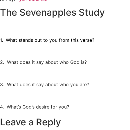
The Sevenapples Study
1. What stands out to you from this verse?
2. What does it say about who God is?
3. What does it say about who you are?
4. What’s God’s desire for you?
Leave a Reply