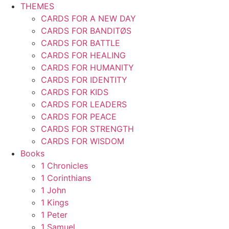
THEMES
CARDS FOR A NEW DAY
CARDS FOR BANDITØS
CARDS FOR BATTLE
CARDS FOR HEALING
CARDS FOR HUMANITY
CARDS FOR IDENTITY
CARDS FOR KIDS
CARDS FOR LEADERS
CARDS FOR PEACE
CARDS FOR STRENGTH
CARDS FOR WISDOM
Books
1 Chronicles
1 Corinthians
1 John
1 Kings
1 Peter
1 Samuel