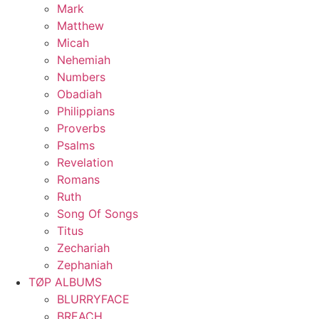
Mark
Matthew
Micah
Nehemiah
Numbers
Obadiah
Philippians
Proverbs
Psalms
Revelation
Romans
Ruth
Song Of Songs
Titus
Zechariah
Zephaniah
TØP ALBUMS
BLURRYFACE
BREACH