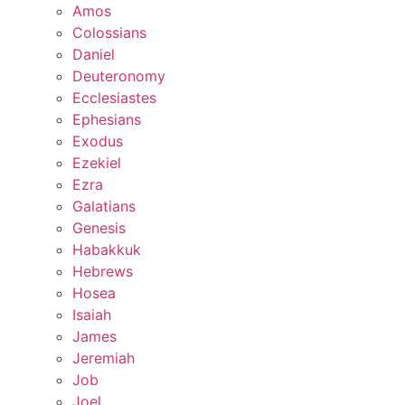
Amos
Colossians
Daniel
Deuteronomy
Ecclesiastes
Ephesians
Exodus
Ezekiel
Ezra
Galatians
Genesis
Habakkuk
Hebrews
Hosea
Isaiah
James
Jeremiah
Job
Joel