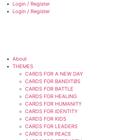
Skip
Login / Register
to
Login / Register
content
About
THEMES
CARDS FOR A NEW DAY
CARDS FOR BANDITØS
CARDS FOR BATTLE
CARDS FOR HEALING
CARDS FOR HUMANITY
CARDS FOR IDENTITY
CARDS FOR KIDS
CARDS FOR LEADERS
CARDS FOR PEACE