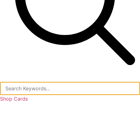
Shop Cards