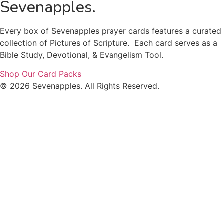
Sevenapples.
Every box of Sevenapples prayer cards features a curated
collection of Pictures of Scripture. Each card serves as a
Bible Study, Devotional, & Evangelism Tool.
Shop Our Card Packs
© 2026 Sevenapples. All Rights Reserved.