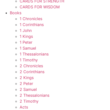
CARDS FOR STRENGTH
CARDS FOR WISDOM
Books
1 Chronicles
1 Corinthians
1 John
1 Kings
1 Peter
1 Samuel
1 Thessalonians
1 Timothy
2 Chronicles
2 Corinthians
2 Kings
2 Peter
2 Samuel
2 Thessalonians
2 Timothy
Acts