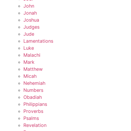
John
Jonah
Joshua
Judges
Jude
Lamentations
Luke
Malachi
Mark
Matthew
Micah
Nehemiah
Numbers
Obadiah
Philippians
Proverbs
Psalms
Revelation