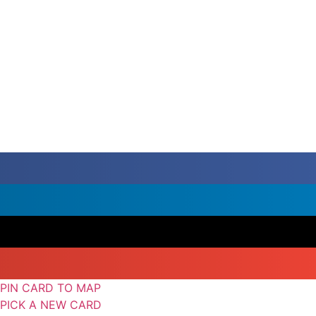
PIN CARD TO MAP
PICK A NEW CARD