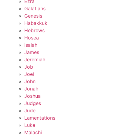
Ezra
Galatians
Genesis
Habakkuk
Hebrews
Hosea
Isaiah
James
Jeremiah
Job
Joel
John
Jonah
Joshua
Judges
Jude
Lamentations
Luke
Malachi