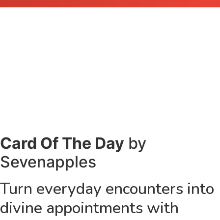
Card Of The Day
by
Sevenapples
Turn everyday encounters into
divine appointments with