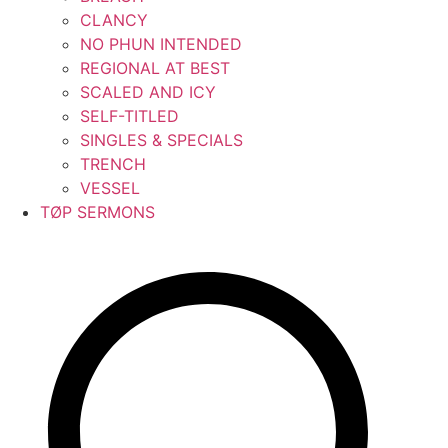
CLANCY
NO PHUN INTENDED
REGIONAL AT BEST
SCALED AND ICY
SELF-TITLED
SINGLES & SPECIALS
TRENCH
VESSEL
TØP SERMONS