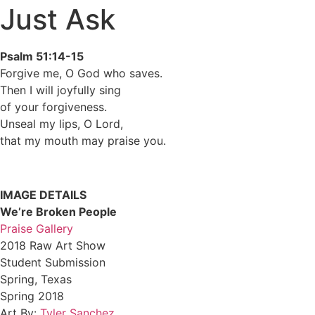
Just Ask
Psalm 51:14-15
Forgive me, O God who saves.
Then I will joyfully sing
of your forgiveness.
Unseal my lips, O Lord,
that my mouth may praise you.
IMAGE DETAILS
We’re Broken People
Praise Gallery
2018 Raw Art Show
Student Submission
Spring, Texas
Spring 2018
Art By:
Tyler Sanchez