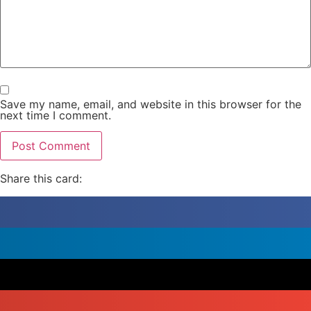
Save my name, email, and website in this browser for the
next time I comment.
Share this card: