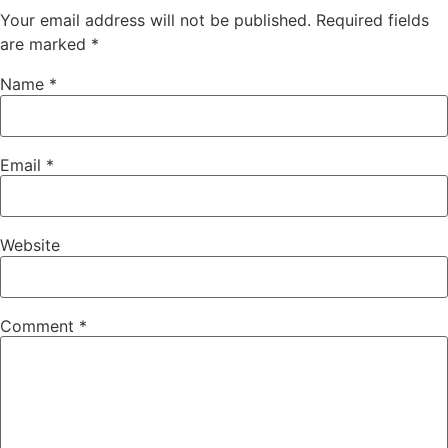
Your email address will not be published.
Required fields
are marked
*
Name
*
Email
*
Website
Comment
*