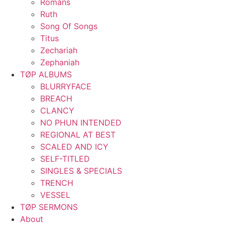
Romans
Ruth
Song Of Songs
Titus
Zechariah
Zephaniah
TØP ALBUMS
BLURRYFACE
BREACH
CLANCY
NO PHUN INTENDED
REGIONAL AT BEST
SCALED AND ICY
SELF-TITLED
SINGLES & SPECIALS
TRENCH
VESSEL
TØP SERMONS
About