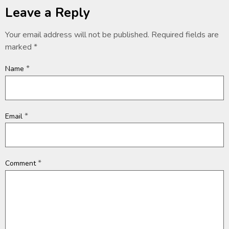
Leave a Reply
Your email address will not be published.
Required fields are
marked
*
*
Name
*
Email
*
Comment