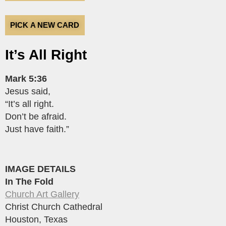
PICK A NEW CARD
It’s All Right
Mark 5:36
Jesus said,
“It’s all right.
Don’t be afraid.
Just have faith.”
IMAGE DETAILS
In The Fold
Church Art Gallery
Christ Church Cathedral
Houston, Texas