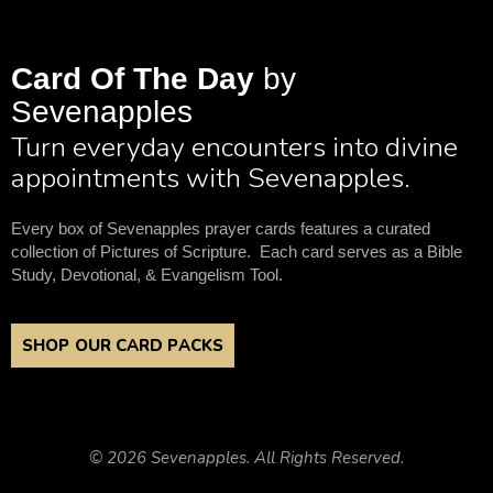
Card Of The Day
by
Sevenapples
Turn everyday encounters into divine
appointments with Sevenapples.
Every box of Sevenapples prayer cards features a curated
collection of Pictures of Scripture. Each card serves as a Bible
Study, Devotional, & Evangelism Tool.
SHOP OUR CARD PACKS
© 2026 Sevenapples. All Rights Reserved.