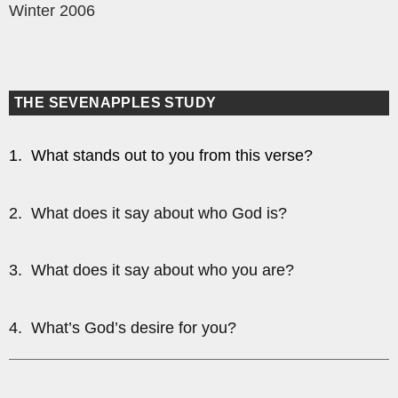
Winter 2006
THE SEVENAPPLES STUDY
1. What stands out to you from this verse?
2. What does it say about who God is?
3. What does it say about who you are?
4. What’s God’s desire for you?