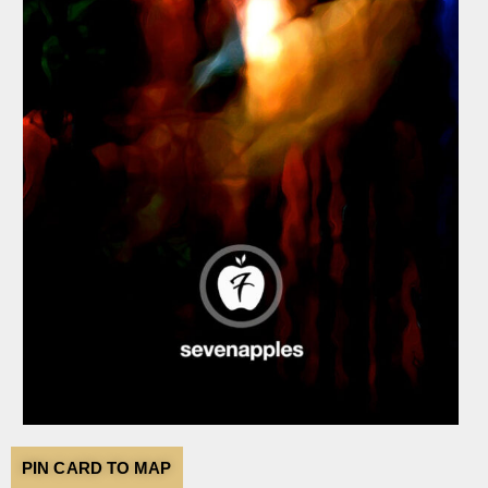
PIN CARD TO MAP