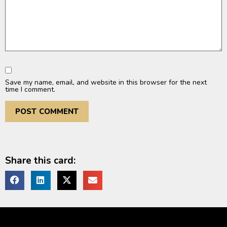
Save my name, email, and website in this browser for the next
time I comment.
Share this card: