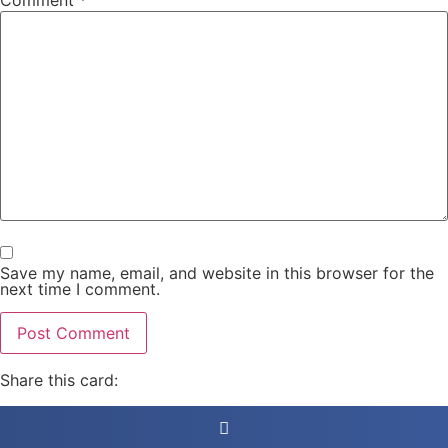
Comment
*
Save my name, email, and website in this browser for the
next time I comment.
Share this card: