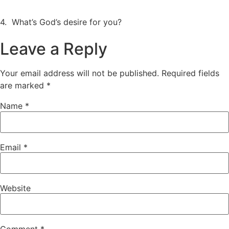
4. What’s God’s desire for you?
Leave a Reply
Your email address will not be published.
Required fields
are marked
*
Name
*
Email
*
Website