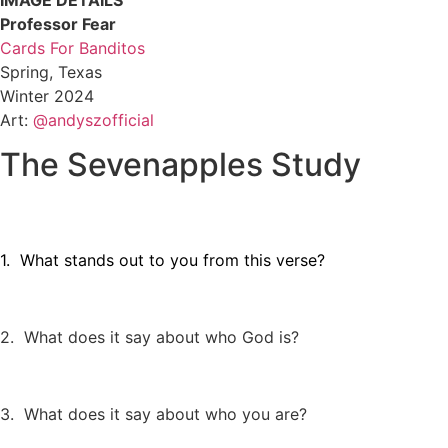
IMAGE DETAILS
Professor Fear
Cards For Banditos
Spring, Texas
Winter 2024
Art:
@andyszofficial
The Sevenapples Study
1. What stands out to you from this verse?
2. What does it say about who God is?
3. What does it say about who you are?