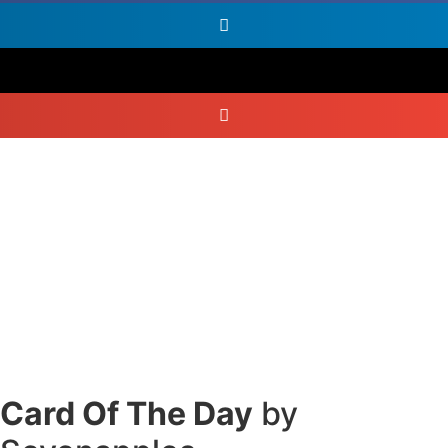
Card Of The Day
by