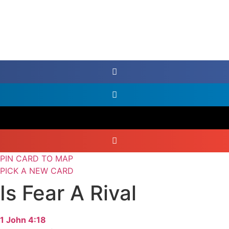
PIN CARD TO MAP
PICK A NEW CARD
Is Fear A Rival
1 John 4:18