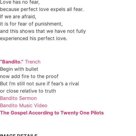
Love has no fear,
because perfect love expels all fear.
If we are afraid,
it is for fear of punishment,
and this shows that we have not fully
experienced his perfect love.
“Bandito.”
Trench
Begin with bullet
now add fire to the proof
But I’m still not sure if fear’s a rival
or close relative to truth
Bandito Sermon
Bandito Music Video
The Gospel According to Twenty One Pilots