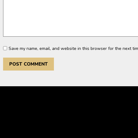
Save my name, email, and website in this browser for the next ti