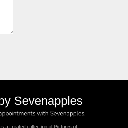
by Sevenapples
 appointments with Sevenapples.
 a curated collection of Pictures of