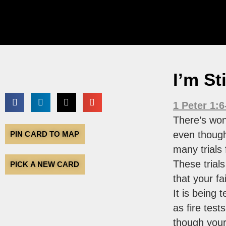
I’m St
1 Peter 1:6
There’s won
even thoug
PIN CARD TO MAP
many trials f
These trials
PICK A NEW CARD
that your fa
It is being 
as fire test
though your