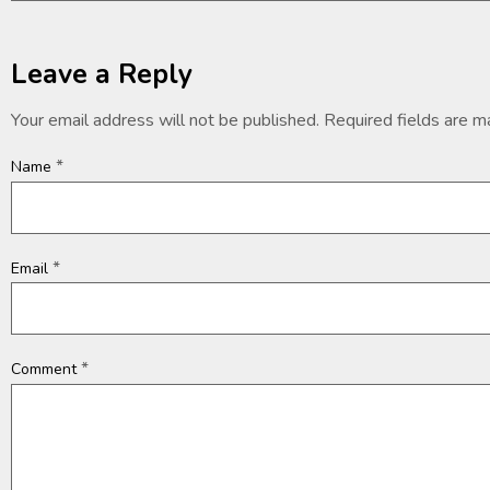
Leave a Reply
Your email address will not be published.
Required fields are 
*
Name
*
Email
*
Comment