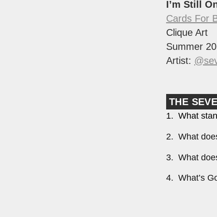
I’m Still O
Cards For 
Clique Art
Summer 20
Artist:
@sev
THE SEV
1. What stan
2. What does
3. What does
4. What’s Go