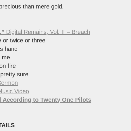
 precious than mere gold.
.”
Digital Remains, Vol. II – Breach
or twice or three
is hand
g me
 on fire
 pretty sure
Sermon
Music Video
 According to Twenty One Pilots
TAILS