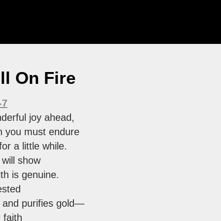
ill On Fire
-7
derful joy ahead,
h you must endure
or a little while.
 will show
ith is genuine.
tested
s and purifies gold—
 faith