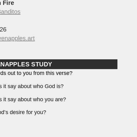
n Fire
Banditos
26
enapples.art
ENAPPLES STUDY
ds out to you from this verse?
 it say about who God is?
 it say about who you are?
d’s desire for you?