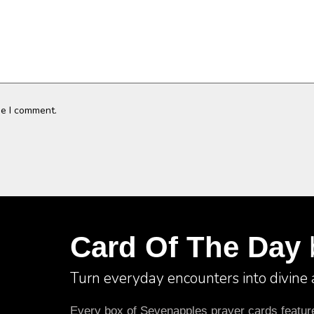
me I comment.
Card Of The Day
Turn everyday encounters into divine
Every box of Sevenapples prayer cards features