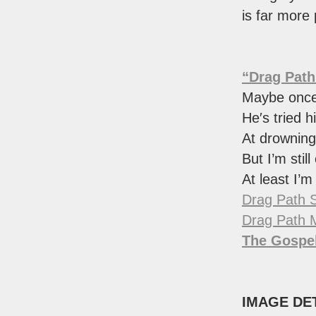
is far more
“Drag Path
Maybe once 
He′s tried h
At drownin
But I’m still
At least I’m
Drag Path 
Drag Path 
The Gospel
IMAGE DE