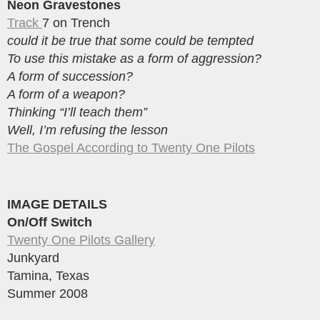
Neon Gravestones
Track
7 on Trench
could it be true that some could be tempted
To use this mistake as a form of aggression?
A form of succession?
A form of a weapon?
Thinking “I’ll teach them”
Well, I’m refusing the lesson
The Gospel According to Twenty One Pilots
IMAGE DETAILS
On/Off Switch
Twenty One Pilots Gallery
Junkyard
Tamina, Texas
Summer 2008