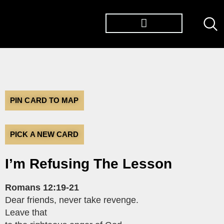
PIN CARD TO MAP
PICK A NEW CARD
I’m Refusing The Lesson
Romans 12:19-21
Dear friends, never take revenge.
Leave that