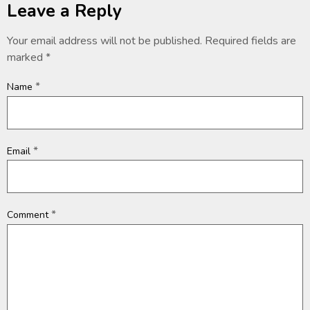
Leave a Reply
Your email address will not be published.
Required fields are
marked
*
*
Name
*
Email
*
Comment