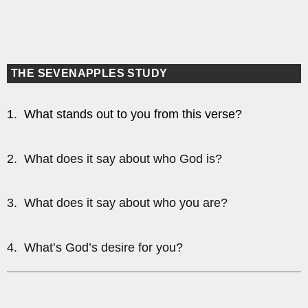
THE SEVENAPPLES STUDY
1. What stands out to you from this verse?
2. What does it say about who God is?
3. What does it say about who you are?
4. What’s God’s desire for you?