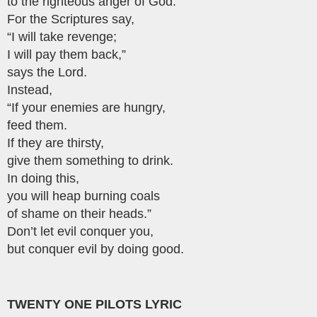
to the righteous anger of God.
For the Scriptures say,
“I will take revenge;
I will pay them back,”
says the Lord.
Instead,
“If your enemies are hungry,
feed them.
If they are thirsty,
give them something to drink.
In doing this,
you will heap burning coals
of shame on their heads.”
Don’t let evil conquer you,
but conquer evil by doing good.
TWENTY ONE PILOTS LYRIC