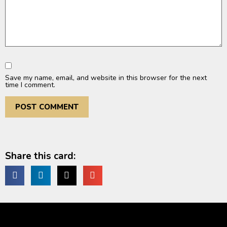
Save my name, email, and website in this browser for the next
time I comment.
Share this card: