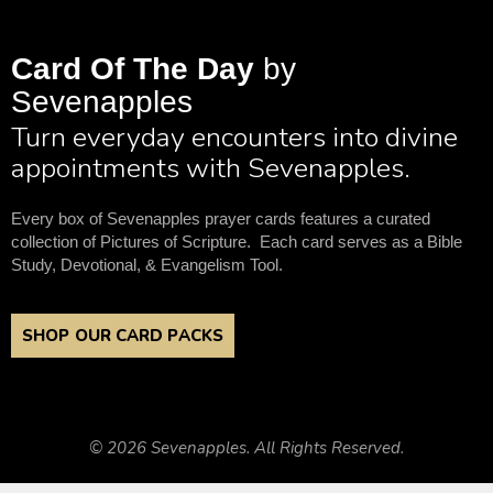
Card Of The Day
by
Sevenapples
Turn everyday encounters into divine
appointments with Sevenapples.
Every box of Sevenapples prayer cards features a curated
collection of Pictures of Scripture. Each card serves as a Bible
Study, Devotional, & Evangelism Tool.
SHOP OUR CARD PACKS
© 2026 Sevenapples. All Rights Reserved.