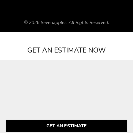
© 2026 Sevenapples. All Rights Reserved.
GET AN ESTIMATE NOW
GET AN ESTIMATE