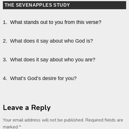
THE SEVENAPPLES STUDY
1. What stands out to you from this verse?
2. What does it say about who God is?
3. What does it say about who you are?
4. What’s God’s desire for you?
Leave a Reply
Your email address will not be published.
Required fields are
marked
*