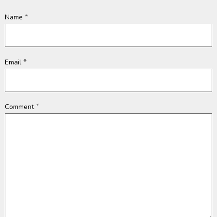
*
Name
*
Email
*
Comment