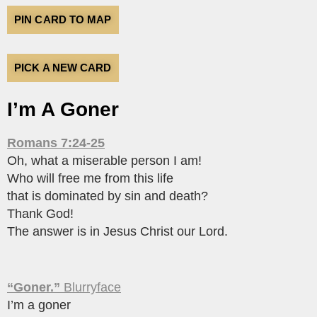
PIN CARD TO MAP
PICK A NEW CARD
I’m A Goner
Romans 7:24-25
Oh, what a miserable person I am!
Who will free me from this life
that is dominated by sin and death?
Thank God!
The answer is in Jesus Christ our Lord.
“Goner.”
Blurryface
I’m a goner