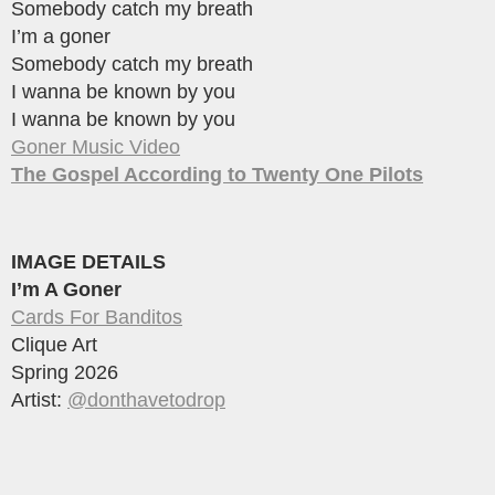
Somebody catch my breath
I’m a goner
Somebody catch my breath
I wanna be known by you
I wanna be known by you
Goner Music Video
The Gospel According to Twenty One Pilots
IMAGE DETAILS
I’m A Goner
Cards For Banditos
Clique Art
Spring 2026
Artist:
@donthavetodrop