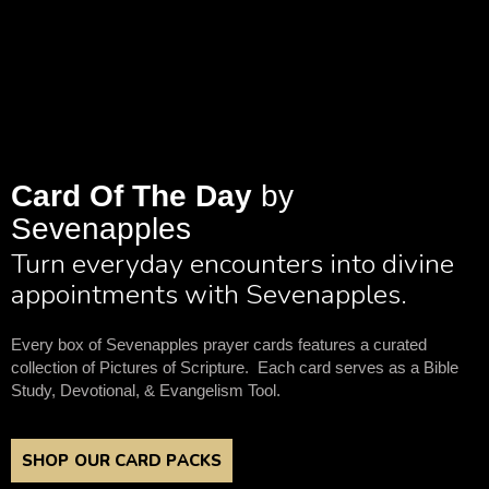
Card Of The Day
by
Sevenapples
Turn everyday encounters into divine
appointments with Sevenapples.
Every box of Sevenapples prayer cards features a curated
collection of Pictures of Scripture. Each card serves as a Bible
Study, Devotional, & Evangelism Tool.
SHOP OUR CARD PACKS