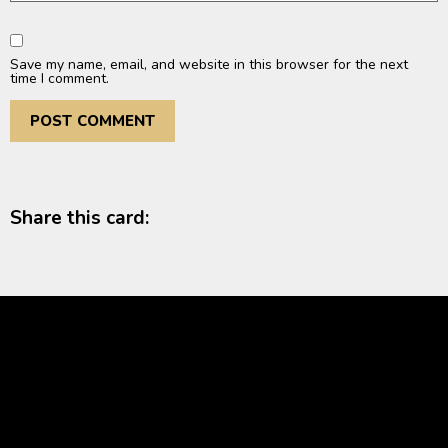
Save my name, email, and website in this browser for the next
time I comment.
Share this card: