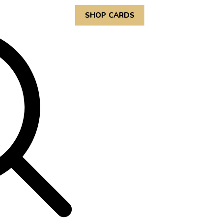
SHOP CARDS