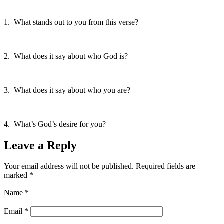
1. What stands out to you from this verse?
2. What does it say about who God is?
3. What does it say about who you are?
4. What’s God’s desire for you?
Leave a Reply
Your email address will not be published.
Required fields are
marked
*
Name
*
Email
*