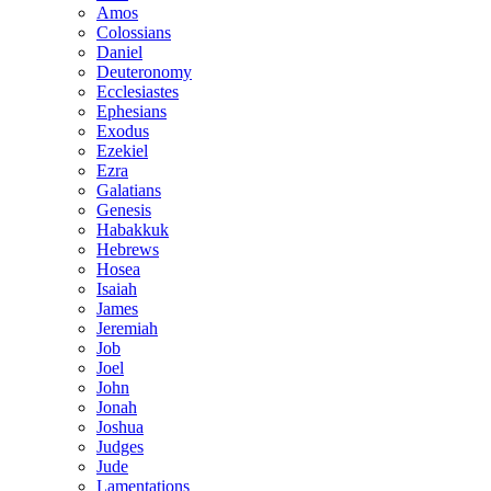
Amos
Colossians
Daniel
Deuteronomy
Ecclesiastes
Ephesians
Exodus
Ezekiel
Ezra
Galatians
Genesis
Habakkuk
Hebrews
Hosea
Isaiah
James
Jeremiah
Job
Joel
John
Jonah
Joshua
Judges
Jude
Lamentations