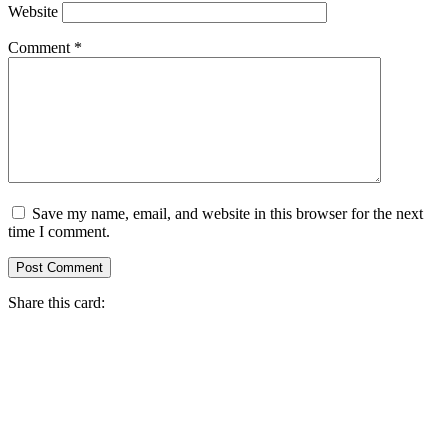
Website
Comment
*
Save my name, email, and website in this browser for the next
time I comment.
Share this card: