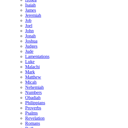
Isaiah
James
Jeremiah
Job
Joel
John
Jonah
Joshua
Judges
Jude
Lamentations
Luke
Malachi
Mark
Matthew
Micah
Nehemiah
Numbers
Obadiah
Philippians
Proverbs
Psalms
Revelation
Romans