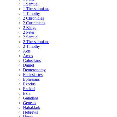
1 Samuel
1 Thessalonians
1 Timothy
2 Chronicles
2 Corinthians
2 Kings
2 Peter
2 Samuel
2 Thessalonians
2 Timothy
Acts
Amos
Colossians
Daniel
Deuteronomy
Ecclesiastes
Ephesians
Exodus
Ezekiel
Ezra
Galatians
Genesis
Habakkuk
Hebrews
Hosea