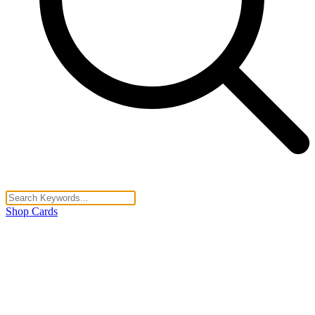
Shop Cards