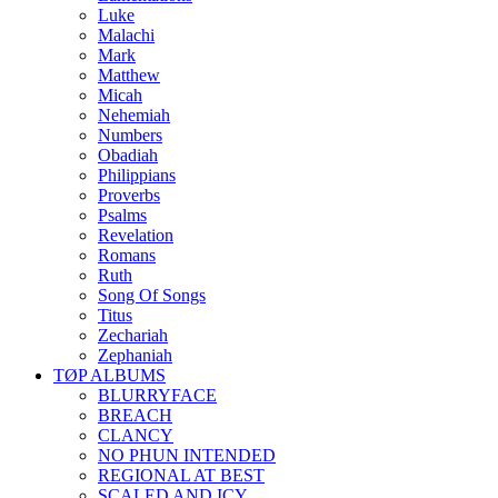
Luke
Malachi
Mark
Matthew
Micah
Nehemiah
Numbers
Obadiah
Philippians
Proverbs
Psalms
Revelation
Romans
Ruth
Song Of Songs
Titus
Zechariah
Zephaniah
TØP ALBUMS
BLURRYFACE
BREACH
CLANCY
NO PHUN INTENDED
REGIONAL AT BEST
SCALED AND ICY