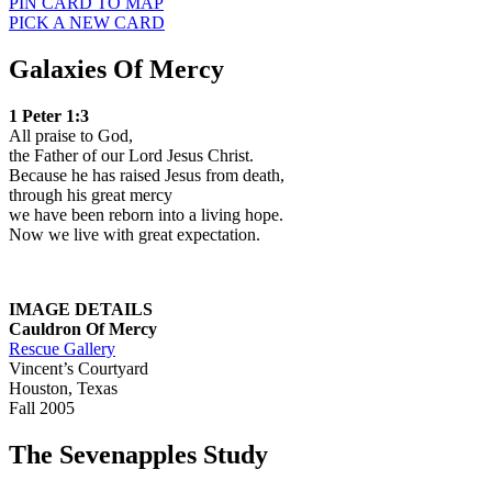
PIN CARD TO MAP
PICK A NEW CARD
Galaxies Of Mercy
1 Peter 1:3
All praise to God,
the Father of our Lord Jesus Christ.
Because he has raised Jesus from death,
through his great mercy
we have been reborn into a living hope.
Now we live with great expectation.
IMAGE DETAILS
Cauldron Of
Mercy
Rescue Gallery
Vincent’s Courtyard
Houston, Texas
Fall 2005
The Sevenapples Study