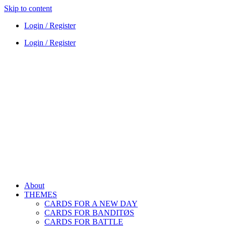
Skip to content
Login / Register
Login / Register
About
THEMES
CARDS FOR A NEW DAY
CARDS FOR BANDITØS
CARDS FOR BATTLE