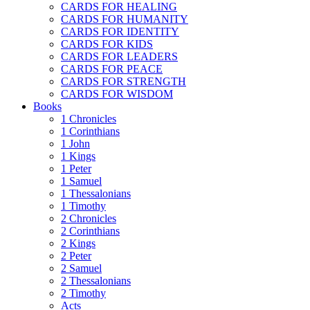
CARDS FOR HEALING
CARDS FOR HUMANITY
CARDS FOR IDENTITY
CARDS FOR KIDS
CARDS FOR LEADERS
CARDS FOR PEACE
CARDS FOR STRENGTH
CARDS FOR WISDOM
Books
1 Chronicles
1 Corinthians
1 John
1 Kings
1 Peter
1 Samuel
1 Thessalonians
1 Timothy
2 Chronicles
2 Corinthians
2 Kings
2 Peter
2 Samuel
2 Thessalonians
2 Timothy
Acts