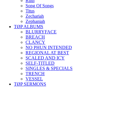
Ruth
Song Of Songs
Titus
Zechariah
Zephaniah
TØP ALBUMS
BLURRYFACE
BREACH
CLANCY
NO PHUN INTENDED
REGIONAL AT BEST
SCALED AND ICY
SELF-TITLED
SINGLES & SPECIALS
TRENCH
VESSEL
TØP SERMONS