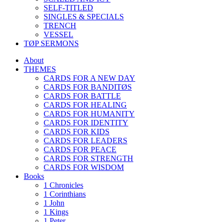
SELF-TITLED
SINGLES & SPECIALS
TRENCH
VESSEL
TØP SERMONS
About
THEMES
CARDS FOR A NEW DAY
CARDS FOR BANDITØS
CARDS FOR BATTLE
CARDS FOR HEALING
CARDS FOR HUMANITY
CARDS FOR IDENTITY
CARDS FOR KIDS
CARDS FOR LEADERS
CARDS FOR PEACE
CARDS FOR STRENGTH
CARDS FOR WISDOM
Books
1 Chronicles
1 Corinthians
1 John
1 Kings
1 Peter