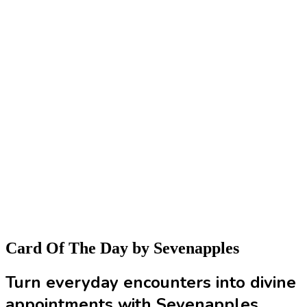
Card Of The Day
by Sevenapples
Turn everyday encounters into divine
appointments with Sevenapples.