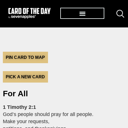
TØP ALBUMS
PIN CARD TO MAP
PICK A NEW CARD
For All
1 Timothy 2:1
God’s people should pray for all people.
Make your requests,