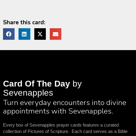
Share this card:
Card Of The Day
by
Sevenapples
Turn everyday encounters into divine
appointments with Sevenapples.
Every box of Sevenapples prayer cards features a curated
collection of Pictures of Scripture. Each card serves as a Bible