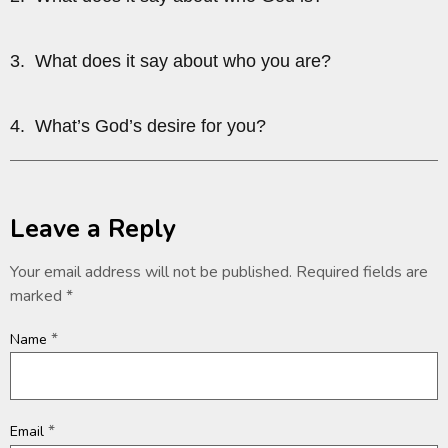
3. What does it say about who you are?
4. What’s God’s desire for you?
Leave a Reply
Your email address will not be published.
Required fields are
marked
*
*
Name
*
Email