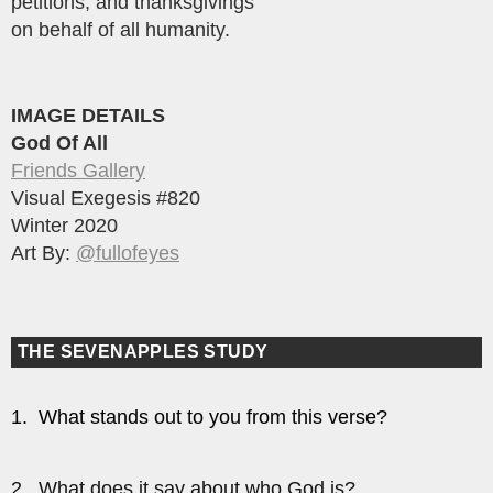
petitions, and thanksgivings
on behalf of all humanity.
IMAGE DETAILS
God Of All
Friends Gallery
Visual Exegesis #820
Winter 2020
Art By:
@fullofeyes
THE SEVENAPPLES STUDY
1. What stands out to you from this verse?
2. What does it say about who God is?