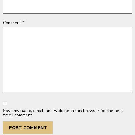
*
Comment
Save my name, email, and website in this browser for the next
time I comment.