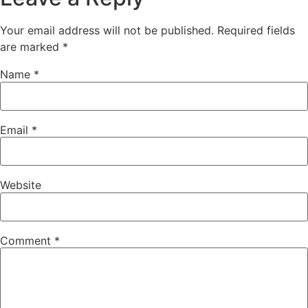
Your email address will not be published.
Required fields
are marked
*
Name
*
Email
*
Website
Comment
*