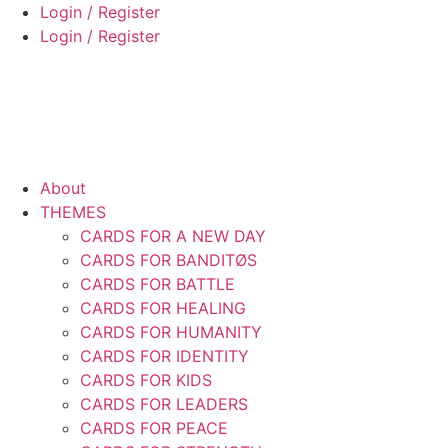
Skip
Login / Register
to
Login / Register
content
About
THEMES
CARDS FOR A NEW DAY
CARDS FOR BANDITØS
CARDS FOR BATTLE
CARDS FOR HEALING
CARDS FOR HUMANITY
CARDS FOR IDENTITY
CARDS FOR KIDS
CARDS FOR LEADERS
CARDS FOR PEACE