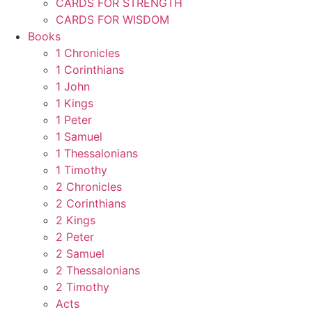
CARDS FOR STRENGTH
CARDS FOR WISDOM
Books
1 Chronicles
1 Corinthians
1 John
1 Kings
1 Peter
1 Samuel
1 Thessalonians
1 Timothy
2 Chronicles
2 Corinthians
2 Kings
2 Peter
2 Samuel
2 Thessalonians
2 Timothy
Acts