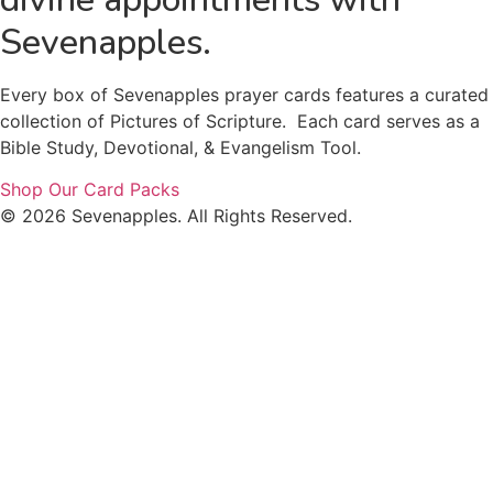
Sevenapples.
Every box of Sevenapples prayer cards features a curated
collection of Pictures of Scripture. Each card serves as a
Bible Study, Devotional, & Evangelism Tool.
Shop Our Card Packs
© 2026 Sevenapples. All Rights Reserved.