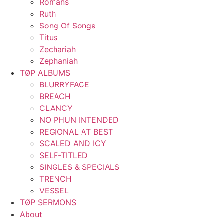
Romans
Ruth
Song Of Songs
Titus
Zechariah
Zephaniah
TØP ALBUMS
BLURRYFACE
BREACH
CLANCY
NO PHUN INTENDED
REGIONAL AT BEST
SCALED AND ICY
SELF-TITLED
SINGLES & SPECIALS
TRENCH
VESSEL
TØP SERMONS
About