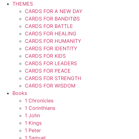
THEMES
CARDS FOR A NEW DAY
CARDS FOR BANDITØS
CARDS FOR BATTLE
CARDS FOR HEALING
CARDS FOR HUMANITY
CARDS FOR IDENTITY
CARDS FOR KIDS
CARDS FOR LEADERS
CARDS FOR PEACE
CARDS FOR STRENGTH
CARDS FOR WISDOM
Books
1 Chronicles
1 Corinthians
1 John
1 Kings
1 Peter
1 Samuel