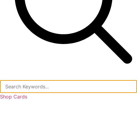
Shop Cards