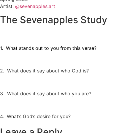
Artist:
@sevenapples.art
The Sevenapples Study
1. What stands out to you from this verse?
2. What does it say about who God is?
3. What does it say about who you are?
4. What’s God’s desire for you?
Leave a Reply