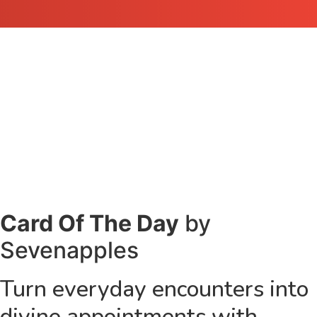
Card Of The Day
by
Sevenapples
Turn everyday encounters into
divine appointments with