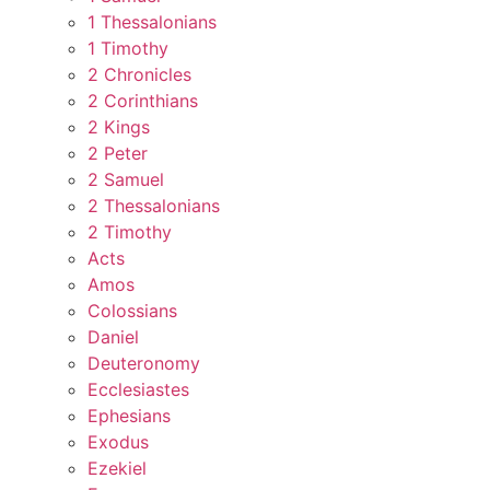
1 Thessalonians
1 Timothy
2 Chronicles
2 Corinthians
2 Kings
2 Peter
2 Samuel
2 Thessalonians
2 Timothy
Acts
Amos
Colossians
Daniel
Deuteronomy
Ecclesiastes
Ephesians
Exodus
Ezekiel