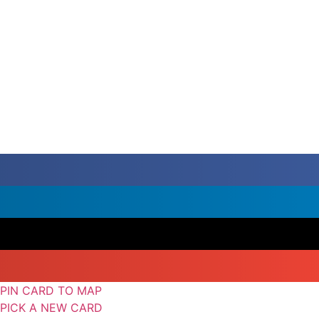
PIN CARD TO MAP
PICK A NEW CARD