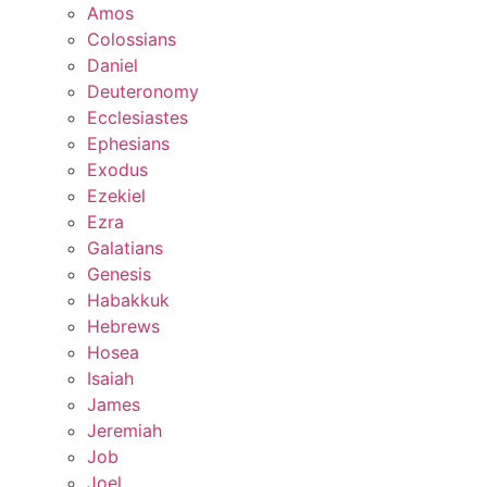
Amos
Colossians
Daniel
Deuteronomy
Ecclesiastes
Ephesians
Exodus
Ezekiel
Ezra
Galatians
Genesis
Habakkuk
Hebrews
Hosea
Isaiah
James
Jeremiah
Job
Joel