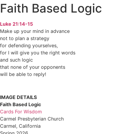
Faith Based Logic
Luke 21:14-15
Make up your mind in advance
not to plan a strategy
for defending yourselves,
for I will give you the right words
and such logic
that none of your opponents
will be able to reply!
IMAGE DETAILS
Faith Based Logic
Cards For Wisdom
Carmel Presbyterian Church
Carmel, California
Spring 2026