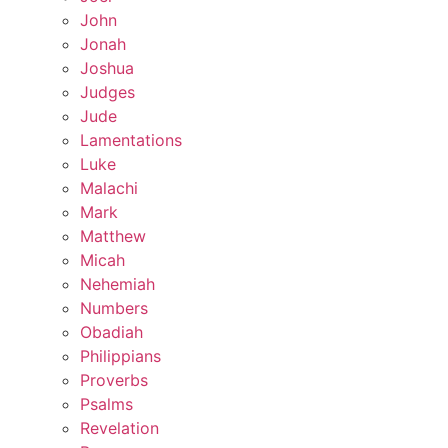
John
Jonah
Joshua
Judges
Jude
Lamentations
Luke
Malachi
Mark
Matthew
Micah
Nehemiah
Numbers
Obadiah
Philippians
Proverbs
Psalms
Revelation