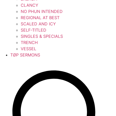
CLANCY
NO PHUN INTENDED
REGIONAL AT BEST
SCALED AND ICY
SELF-TITLED
SINGLES & SPECIALS
TRENCH
VESSEL
TØP SERMONS