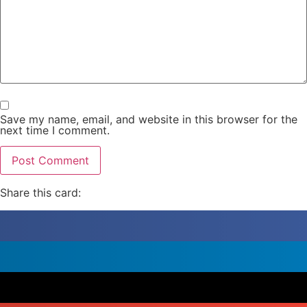
Save my name, email, and website in this browser for the
next time I comment.
Share this card: