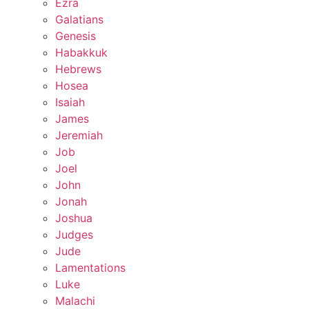
Ezra
Galatians
Genesis
Habakkuk
Hebrews
Hosea
Isaiah
James
Jeremiah
Job
Joel
John
Jonah
Joshua
Judges
Jude
Lamentations
Luke
Malachi