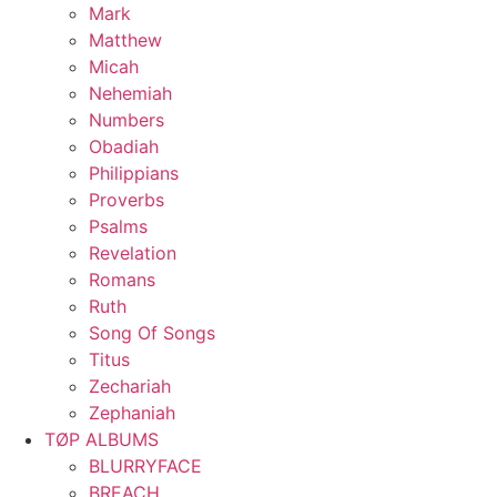
Mark
Matthew
Micah
Nehemiah
Numbers
Obadiah
Philippians
Proverbs
Psalms
Revelation
Romans
Ruth
Song Of Songs
Titus
Zechariah
Zephaniah
TØP ALBUMS
BLURRYFACE
BREACH