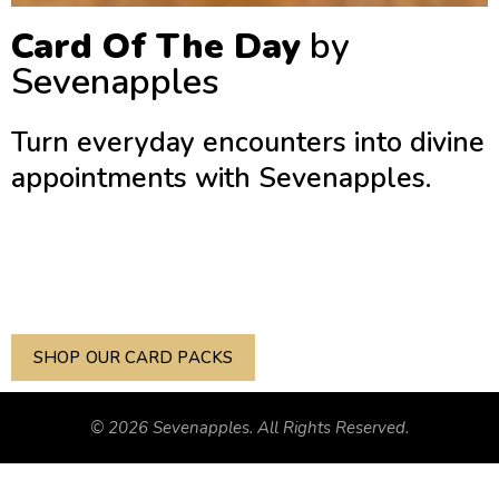
Card Of The Day
by
Sevenapples
Turn everyday encounters into divine
appointments with Sevenapples.
Every box of Sevenapples prayer cards features a curated
collection of Pictures of Scripture. Each card serves as a
Bible Study, Devotional, & Evangelism Tool.
SHOP OUR CARD PACKS
© 2026 Sevenapples. All Rights Reserved.