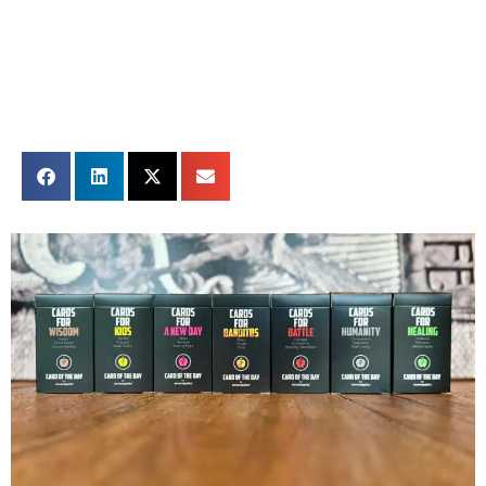
Share this card: