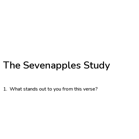
IMAGE DFETAILS
Jesus Daisy
Mixed Media Creation
The Woodlands, Texas
Date N/A
The Sevenapples Study
1. What stands out to you from this verse?
2. What does it say about who God is?
3. What does it say about who you are?