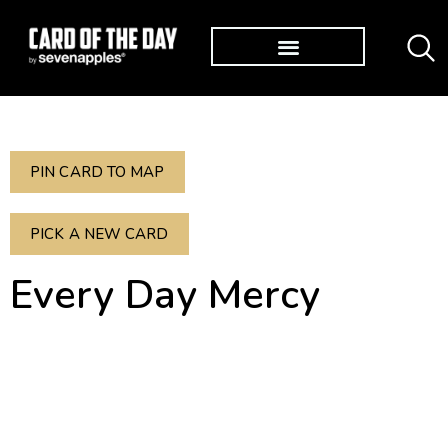
TØP ALBUMS
PIN CARD TO MAP
PICK A NEW CARD
Every Day Mercy
Lamentations 3:23
Great is his faithfulness.
His mercies begin afresh
each morning.