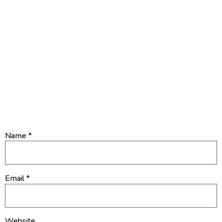
4. What’s God’s desire for you?
Leave a Reply
Your email address will not be published.
Required fields are
marked
*
Name
*
Email
*
Website