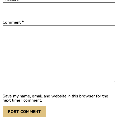
Comment
*
Save my name, email, and website in this browser for the
next time I comment.