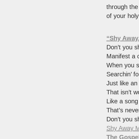
through th
of your hol
“Shy Away
Don’t you 
Manifest a c
When you 
Searchin’ for
Just like an
That isn’t w
Like a song
That’s neve
Don’t you 
Shy Away M
The Gospel