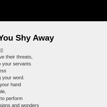
 You Shy Away
30
e their threats,
o your servants
ess
g your word.
 your hand
le,
 to perform
 signs and wonders