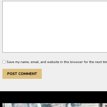
Save my name, email, and website in this browser for the next ti