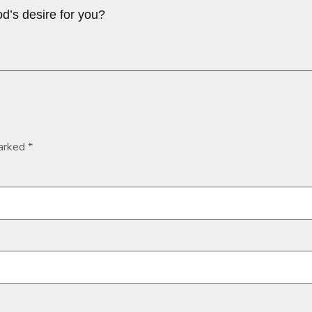
d’s desire for you?
marked
*