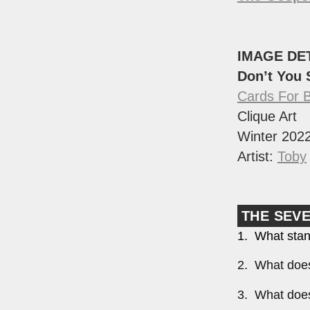
IMAGE DE
Don’t You
Cards For 
Clique Art
Winter 202
Artist:
Toby
THE SEV
1. What stan
2. What does
3. What does