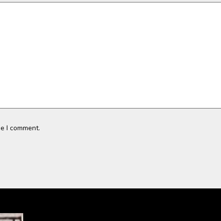
me I comment.