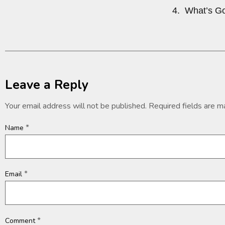
4. What’s Go
Leave a Reply
Your email address will not be published.
Required fields are 
*
Name
*
Email
*
Comment