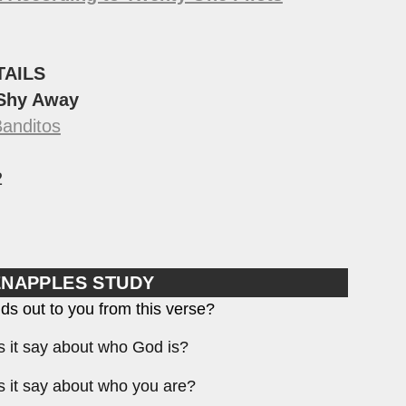
TAILS
 Shy Away
Banditos
2
ENAPPLES STUDY
ds out to you from this verse?
 it say about who God is?
 it say about who you are?