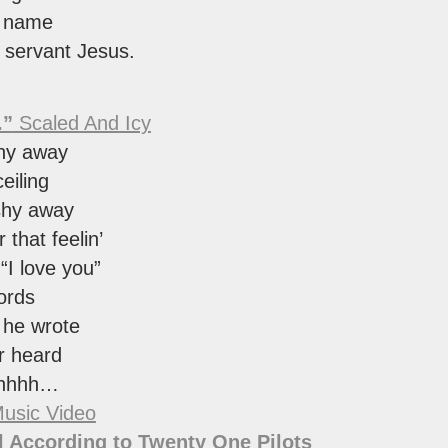
e name
y servant Jesus.
.”
Scaled And Icy
shy away
eiling
shy away
 that feelin’
 “I love you”
ords
 he wrote
r heard
shhhh…
usic Video
 According to Twenty One Pilots