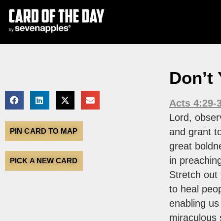
Don’t
Acts 4:29-
Lord, observ
and grant t
PIN CARD TO MAP
great boldn
in preachin
PICK A NEW CARD
Stretch out
to heal peop
enabling us
miraculous