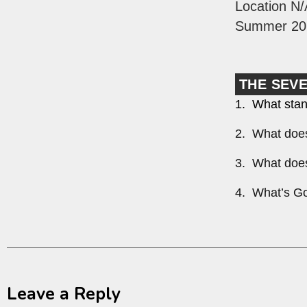
Location N/
Summer 20
THE SEV
1. What stan
2. What does
3. What does
4. What’s Go
Leave a Reply