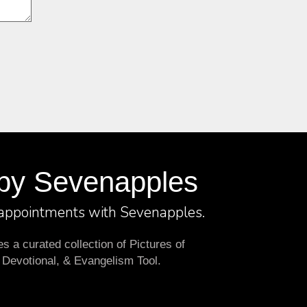
by Sevenapples
 appointments with Sevenapples.
 a curated collection of Pictures of
 Devotional, & Evangelism Tool.