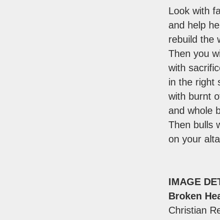
Look with f
and help he
rebuild the 
Then you wi
with sacrifi
in the right 
with burnt o
and whole b
Then bulls w
on your alta
IMAGE DE
Broken Hea
Christian Re