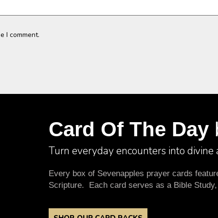
me I comment.
Card Of The Day
Turn everyday encounters into divine
Every box of Sevenapples prayer cards features
Scripture. Each card serves as a Bible Study,
SHOP OUR CARD PACKS