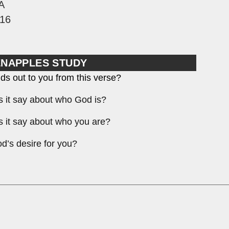
A
16
ENAPPLES STUDY
ds out to you from this verse?
 it say about who God is?
 it say about who you are?
d’s desire for you?