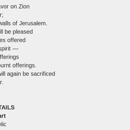
avor on Zion
r;
walls of Jerusalem.
ll be pleased
ces offered
spirit —
fferings
urnt offerings.
ill again be sacrificed
r.
TAILS
rt
lic