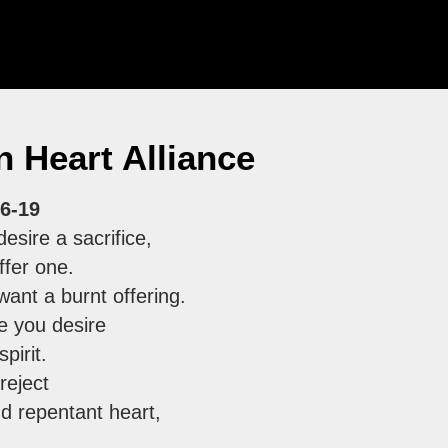
 Heart Alliance
6-19
esire a sacrifice,
ffer one.
want a burnt offering.
ce you desire
pirit.
 reject
d repentant heart,