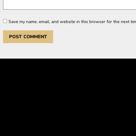
Save my name, email, and website in this browser for the next ti