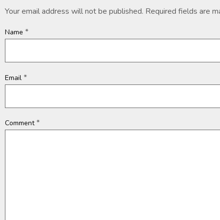
Your email address will not be published.
Required fields are 
*
Name
*
Email
*
Comment