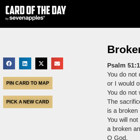
Broken
Psalm 51:1
You do not d
or I would o
PIN CARD TO MAP
You do not 
The sacrifi
PICK A NEW CARD
is a broken s
You will not
a broken an
O God.