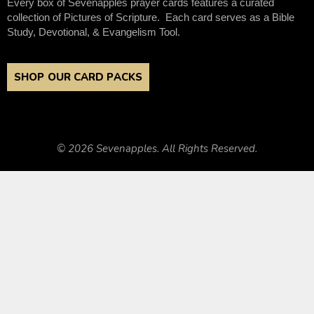
Every box of Sevenapples prayer cards features a curated
collection of Pictures of Scripture. Each card serves as a Bible
Study, Devotional, & Evangelism Tool.
SHOP OUR CARD PACKS
© 2026 Sevenapples. All Rights Reserved.