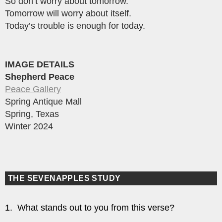
So don’t worry about tomorrow.
Tomorrow will worry about itself.
Today’s trouble is enough for today.
IMAGE DETAILS
Shepherd Peace
Peace Gallery
Spring Antique Mall
Spring, Texas
Winter 2024
THE SEVENAPPLES STUDY
1. What stands out to you from this verse?