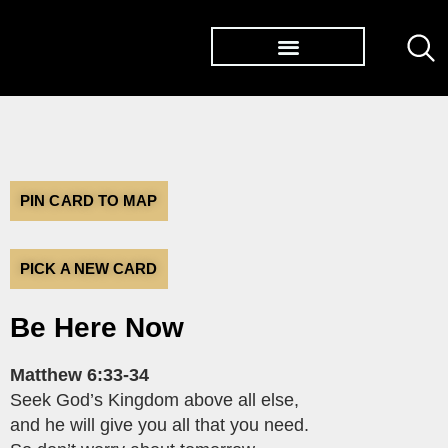
TØP ALBUMS
PIN CARD TO MAP
PICK A NEW CARD
Be Here Now
Matthew 6:33-34
Seek God’s Kingdom above all else,
and he will give you all that you need.