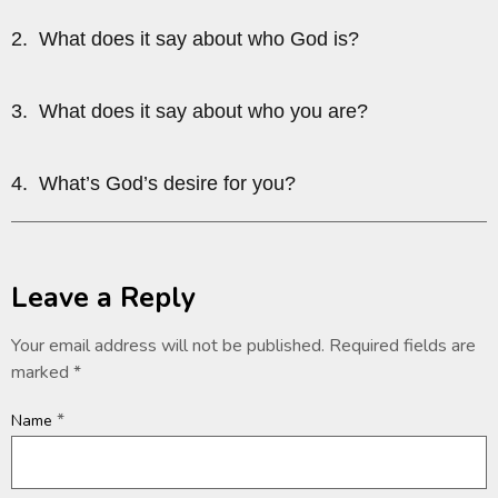
2. What does it say about who God is?
3. What does it say about who you are?
4. What’s God’s desire for you?
Leave a Reply
Your email address will not be published.
Required fields are
marked
*
*
Name