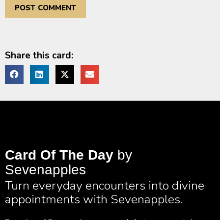
Share this card:
Card Of The Day
by
Sevenapples
Turn everyday encounters into divine
appointments with Sevenapples.