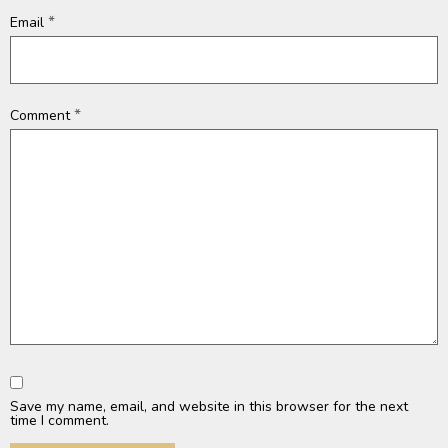
*
Email
*
Comment
Save my name, email, and website in this browser for the next
time I comment.