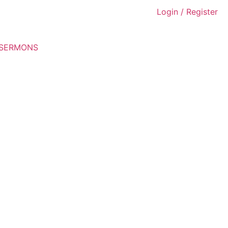
Login / Register
 SERMONS