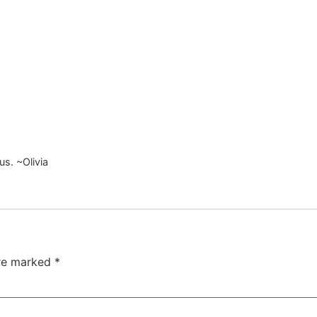
ous. ~Olivia
are marked
*