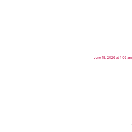
June 18, 2026 at 1:06 am