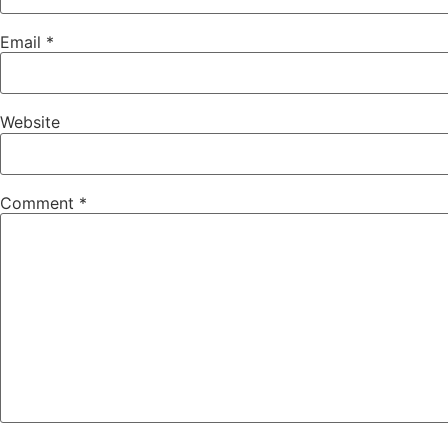
Email
*
Website
Comment
*