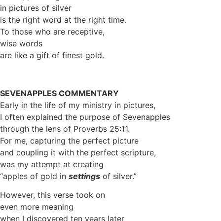
in pictures of silver
is the right word at the right time.
To those who are receptive,
wise words
are like a gift of finest gold.
SEVENAPPLES COMMENTARY
Early in the life of my ministry in pictures,
I often explained the purpose of Sevenapples
through the lens of Proverbs 25:11.
For me, capturing the perfect picture
and coupling it with the perfect scripture,
was my attempt at creating
“apples of gold in
settings
of silver.”
However, this verse took on
even more meaning
when I discovered ten years later