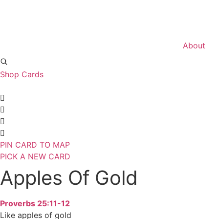
Skip
to
content
About
Shop Cards
PIN CARD TO MAP
PICK A NEW CARD
Apples Of Gold
Proverbs 25:11-12
Like apples of gold