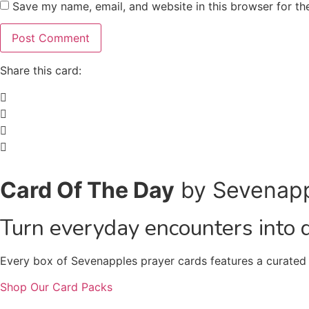
Save my name, email, and website in this browser for th
Share this card:
Card Of The Day
by Sevenap
Turn everyday encounters into 
Every box of Sevenapples prayer cards features a curated c
Shop Our Card Packs