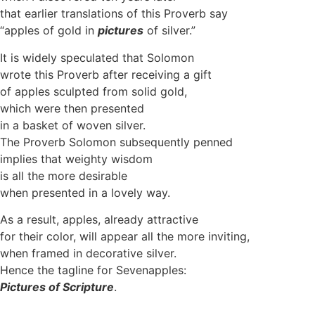
that earlier translations of this Proverb say
“apples of gold in
pictures
of silver.”
It is widely speculated that Solomon
wrote this Proverb after receiving a gift
of apples sculpted from solid gold,
which were then presented
in a basket of woven silver.
The Proverb Solomon subsequently penned
implies that weighty wisdom
is all the more desirable
when presented in a lovely way.
As a result, apples, already attractive
for their color, will appear all the more inviting,
when framed in decorative silver.
Hence the tagline for Sevenapples:
Pictures
of
Scripture
.