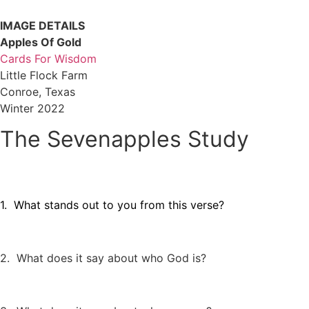
IMAGE DETAILS
Apples Of Gold
Cards For Wisdom
Little Flock Farm
Conroe, Texas
Winter 2022
The Sevenapples Study
1. What stands out to you from this verse?
2. What does it say about who God is?