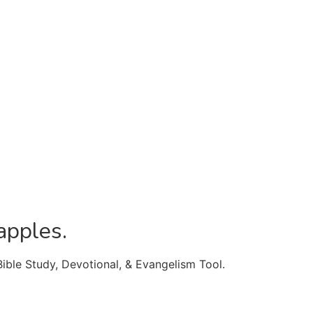
apples.
Bible Study, Devotional, & Evangelism Tool.