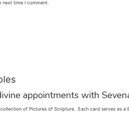
e next time I comment.
ples
divine appointments with Seven
ollection of Pictures of Scripture. Each card serves as a 