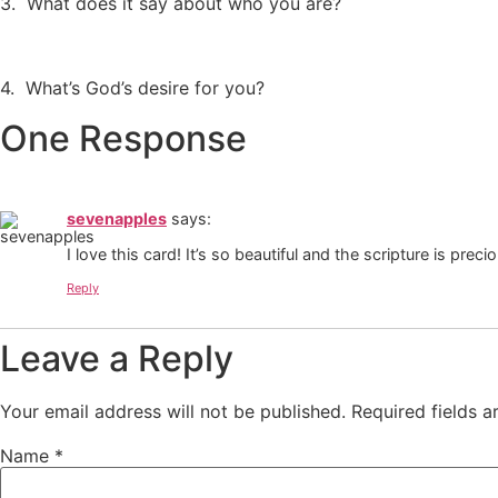
3. What does it say about who you are?
4. What’s God’s desire for you?
One Response
sevenapples
says:
I love this card! It’s so beautiful and the scripture is preci
Reply
Leave a Reply
Your email address will not be published.
Required fields 
Name
*