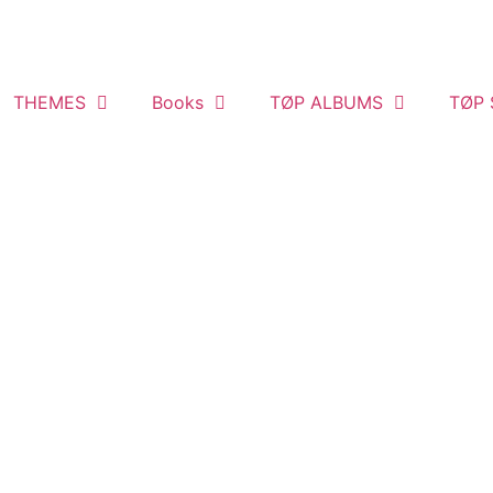
THEMES
Books
TØP ALBUMS
TØP