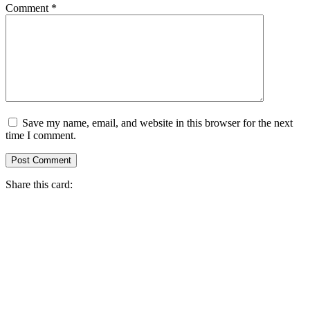
Comment
*
Save my name, email, and website in this browser for the next
time I comment.
Share this card: