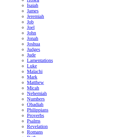
Isaiah
James
Jeremiah
Job
Joel
John
Jonah
Joshua
Judges
Jude
Lamentations
Luke
Malachi
Mark
Matthew
Micah
Nehemiah
Numbers
Obadiah
Philippians
Proverbs
Psalms
Revelation
Romans