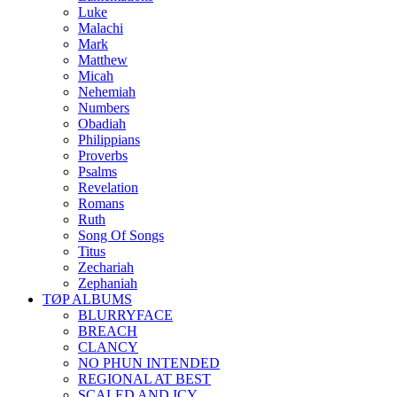
Luke
Malachi
Mark
Matthew
Micah
Nehemiah
Numbers
Obadiah
Philippians
Proverbs
Psalms
Revelation
Romans
Ruth
Song Of Songs
Titus
Zechariah
Zephaniah
TØP ALBUMS
BLURRYFACE
BREACH
CLANCY
NO PHUN INTENDED
REGIONAL AT BEST
SCALED AND ICY