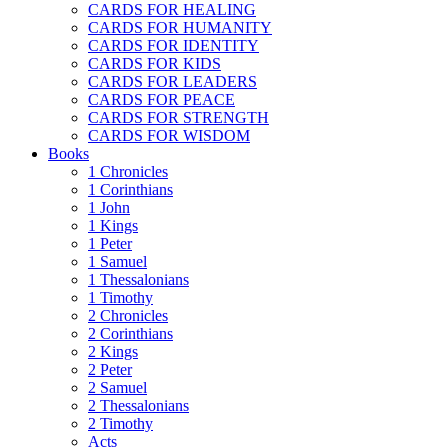
CARDS FOR HEALING
CARDS FOR HUMANITY
CARDS FOR IDENTITY
CARDS FOR KIDS
CARDS FOR LEADERS
CARDS FOR PEACE
CARDS FOR STRENGTH
CARDS FOR WISDOM
Books
1 Chronicles
1 Corinthians
1 John
1 Kings
1 Peter
1 Samuel
1 Thessalonians
1 Timothy
2 Chronicles
2 Corinthians
2 Kings
2 Peter
2 Samuel
2 Thessalonians
2 Timothy
Acts