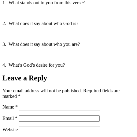
1. What stands out to you from this verse?
2. What does it say about who God is?
3. What does it say about who you are?
4. What’s God’s desire for you?
Leave a Reply
Your email address will not be published.
Required fields are
marked
*
Name
*
Email
*
Website