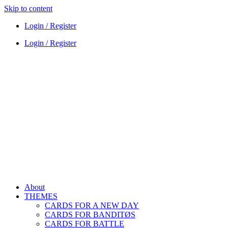
Skip to content
Login / Register
Login / Register
About
THEMES
CARDS FOR A NEW DAY
CARDS FOR BANDITØS
CARDS FOR BATTLE