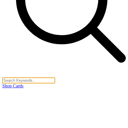
Shop Cards