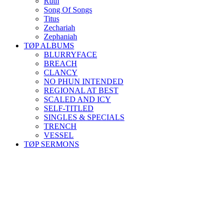
Ruth
Song Of Songs
Titus
Zechariah
Zephaniah
TØP ALBUMS
BLURRYFACE
BREACH
CLANCY
NO PHUN INTENDED
REGIONAL AT BEST
SCALED AND ICY
SELF-TITLED
SINGLES & SPECIALS
TRENCH
VESSEL
TØP SERMONS