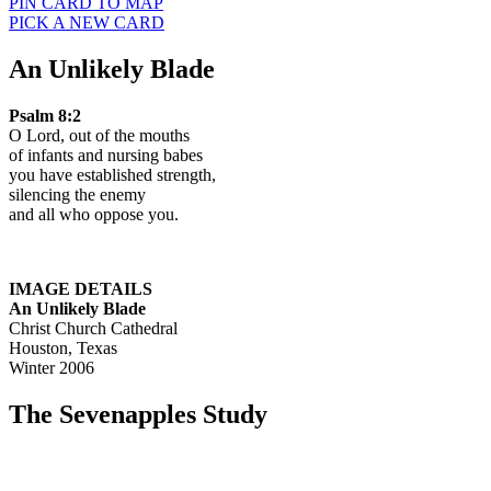
PIN CARD TO MAP
PICK A NEW CARD
An Unlikely Blade
Psalm 8:2
O Lord, out of the mouths
of infants and nursing babes
you have established strength,
silencing the enemy
and all who oppose you.
IMAGE DETAILS
An Unlikely Blade
Christ Church Cathedral
Houston, Texas
Winter 2006
The Sevenapples Study