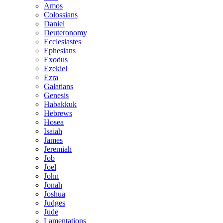
Amos
Colossians
Daniel
Deuteronomy
Ecclesiastes
Ephesians
Exodus
Ezekiel
Ezra
Galatians
Genesis
Habakkuk
Hebrews
Hosea
Isaiah
James
Jeremiah
Job
Joel
John
Jonah
Joshua
Judges
Jude
Lamentations