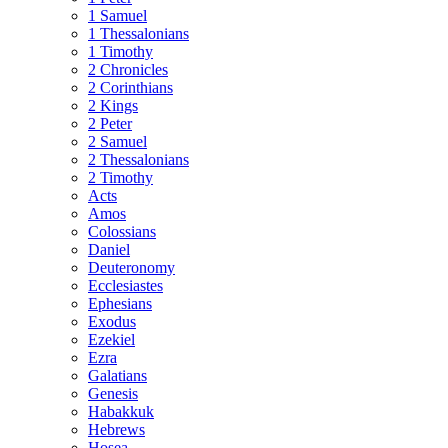
1 Samuel
1 Thessalonians
1 Timothy
2 Chronicles
2 Corinthians
2 Kings
2 Peter
2 Samuel
2 Thessalonians
2 Timothy
Acts
Amos
Colossians
Daniel
Deuteronomy
Ecclesiastes
Ephesians
Exodus
Ezekiel
Ezra
Galatians
Genesis
Habakkuk
Hebrews
Hosea