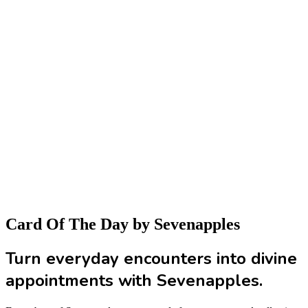
Card Of The Day
by Sevenapples
Turn everyday encounters into divine
appointments with Sevenapples.