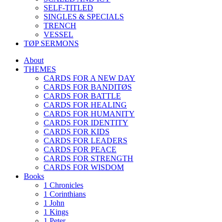
SELF-TITLED
SINGLES & SPECIALS
TRENCH
VESSEL
TØP SERMONS
About
THEMES
CARDS FOR A NEW DAY
CARDS FOR BANDITØS
CARDS FOR BATTLE
CARDS FOR HEALING
CARDS FOR HUMANITY
CARDS FOR IDENTITY
CARDS FOR KIDS
CARDS FOR LEADERS
CARDS FOR PEACE
CARDS FOR STRENGTH
CARDS FOR WISDOM
Books
1 Chronicles
1 Corinthians
1 John
1 Kings
1 Peter