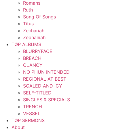
Romans
Ruth
Song Of Songs
Titus
Zechariah
Zephaniah
TØP ALBUMS
BLURRYFACE
BREACH
CLANCY
NO PHUN INTENDED
REGIONAL AT BEST
SCALED AND ICY
SELF-TITLED
SINGLES & SPECIALS
TRENCH
VESSEL
TØP SERMONS
About