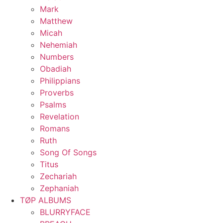
Mark
Matthew
Micah
Nehemiah
Numbers
Obadiah
Philippians
Proverbs
Psalms
Revelation
Romans
Ruth
Song Of Songs
Titus
Zechariah
Zephaniah
TØP ALBUMS
BLURRYFACE