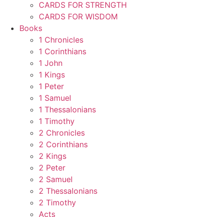
CARDS FOR STRENGTH
CARDS FOR WISDOM
Books
1 Chronicles
1 Corinthians
1 John
1 Kings
1 Peter
1 Samuel
1 Thessalonians
1 Timothy
2 Chronicles
2 Corinthians
2 Kings
2 Peter
2 Samuel
2 Thessalonians
2 Timothy
Acts