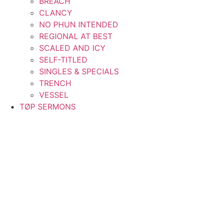
BREACH
CLANCY
NO PHUN INTENDED
REGIONAL AT BEST
SCALED AND ICY
SELF-TITLED
SINGLES & SPECIALS
TRENCH
VESSEL
TØP SERMONS