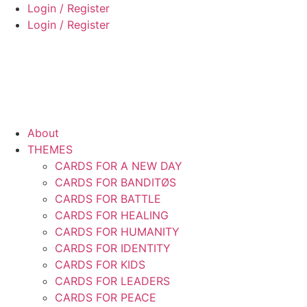
Skip
Login / Register
to
Login / Register
content
About
THEMES
CARDS FOR A NEW DAY
CARDS FOR BANDITØS
CARDS FOR BATTLE
CARDS FOR HEALING
CARDS FOR HUMANITY
CARDS FOR IDENTITY
CARDS FOR KIDS
CARDS FOR LEADERS
CARDS FOR PEACE