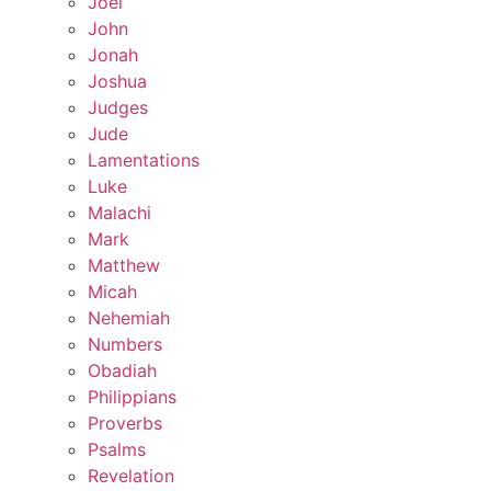
Joel
John
Jonah
Joshua
Judges
Jude
Lamentations
Luke
Malachi
Mark
Matthew
Micah
Nehemiah
Numbers
Obadiah
Philippians
Proverbs
Psalms
Revelation