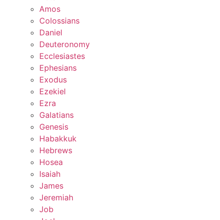
Amos
Colossians
Daniel
Deuteronomy
Ecclesiastes
Ephesians
Exodus
Ezekiel
Ezra
Galatians
Genesis
Habakkuk
Hebrews
Hosea
Isaiah
James
Jeremiah
Job