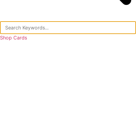
Shop Cards