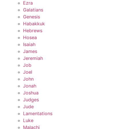
Ezra
Galatians
Genesis
Habakkuk
Hebrews
Hosea
Isaiah
James
Jeremiah
Job
Joel
John
Jonah
Joshua
Judges
Jude
Lamentations
Luke
Malachi