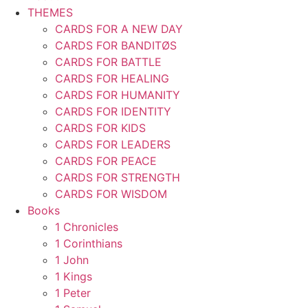
THEMES
CARDS FOR A NEW DAY
CARDS FOR BANDITØS
CARDS FOR BATTLE
CARDS FOR HEALING
CARDS FOR HUMANITY
CARDS FOR IDENTITY
CARDS FOR KIDS
CARDS FOR LEADERS
CARDS FOR PEACE
CARDS FOR STRENGTH
CARDS FOR WISDOM
Books
1 Chronicles
1 Corinthians
1 John
1 Kings
1 Peter