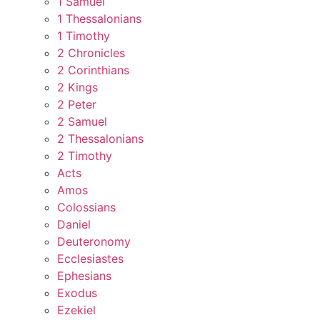
1 Samuel
1 Thessalonians
1 Timothy
2 Chronicles
2 Corinthians
2 Kings
2 Peter
2 Samuel
2 Thessalonians
2 Timothy
Acts
Amos
Colossians
Daniel
Deuteronomy
Ecclesiastes
Ephesians
Exodus
Ezekiel