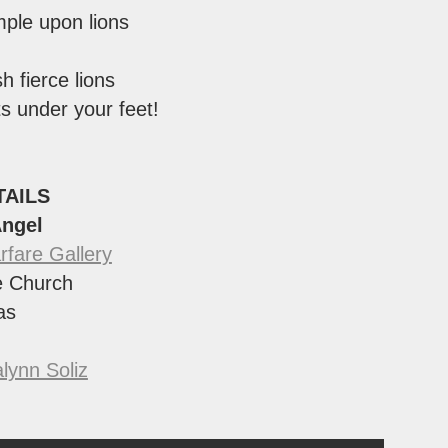
mple upon lions
sh fierce lions
s under your feet!
TAILS
Angel
rfare Gallery
 Church
as
lynn Soliz