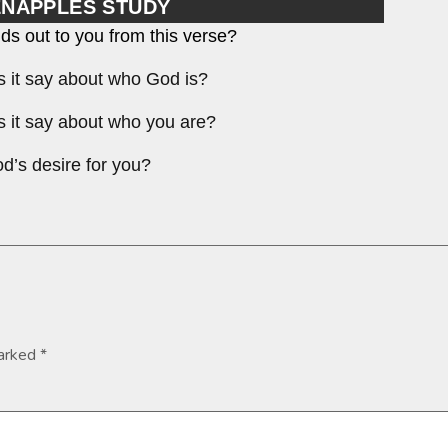
ENAPPLES STUDY
ds out to you from this verse?
 it say about who God is?
 it say about who you are?
d’s desire for you?
marked
*