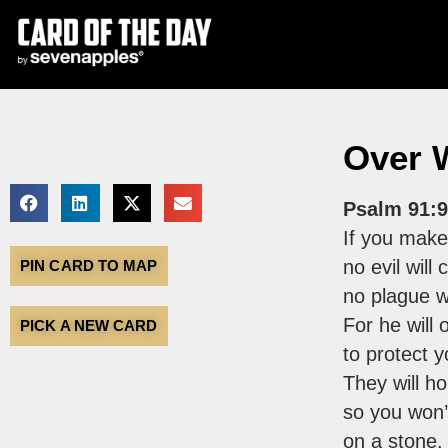
Over 
Psalm 91:9
If you make
no evil will
PIN CARD TO MAP
no plague w
For he will 
PICK A NEW CARD
to protect 
They will ho
so you won’
on a stone.