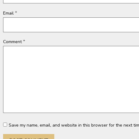
*
Email
*
Comment
Save my name, email, and website in this browser for the next ti