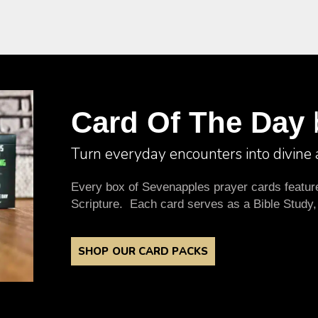
Card Of The Day
Turn everyday encounters into divine
Every box of Sevenapples prayer cards features
Scripture. Each card serves as a Bible Study,
SHOP OUR CARD PACKS