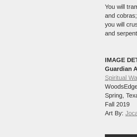
You will tra
and cobras;
you will cru
and serpent
IMAGE DE
Guardian 
Spiritual Wa
WoodsEdge
Spring, Tex
Fall 2019
Art By:
Joca