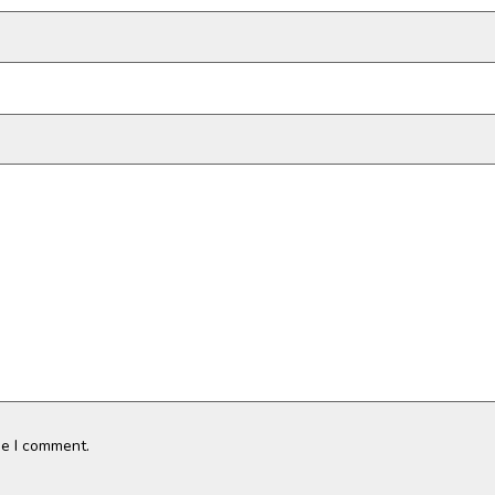
me I comment.