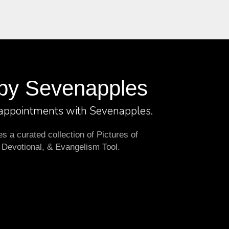
by Sevenapples
 appointments with Sevenapples.
 a curated collection of Pictures of
 Devotional, & Evangelism Tool.