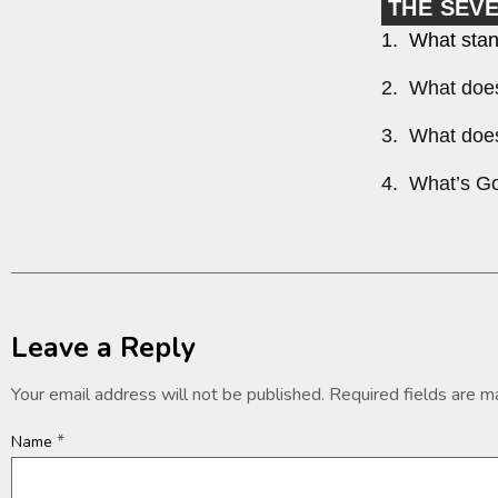
THE SEV
1. What stan
2. What does
3. What does
4. What’s Go
Leave a Reply
Your email address will not be published.
Required fields are 
*
Name