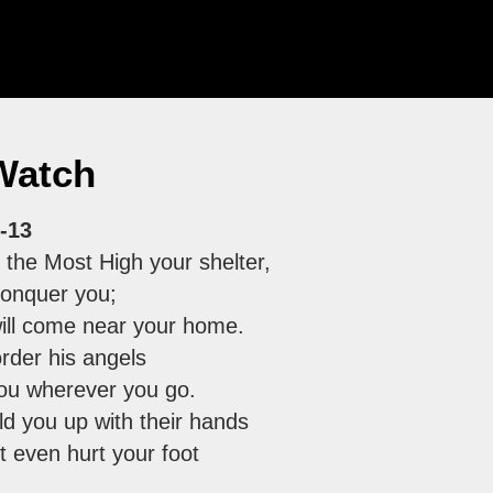
Watch
-13
 the Most High your shelter,
 conquer you;
ill come near your home.
order his angels
you wherever you go.
ld you up with their hands
t even hurt your foot