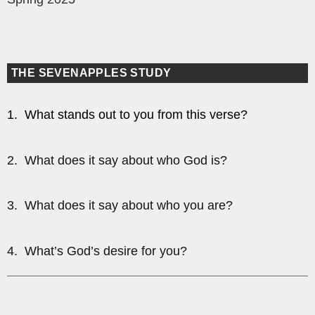
THE SEVENAPPLES STUDY
1. What stands out to you from this verse?
2. What does it say about who God is?
3. What does it say about who you are?
4. What’s God’s desire for you?