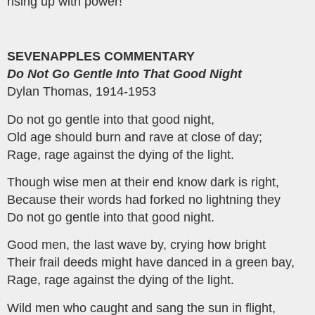
rising up with power!
SEVENAPPLES COMMENTARY
Do Not Go Gentle Into That Good Night
Dylan Thomas, 1914-1953
Do not go gentle into that good night,
Old age should burn and rave at close of day;
Rage, rage against the dying of the light.
Though wise men at their end know dark is right,
Because their words had forked no lightning they
Do not go gentle into that good night.
Good men, the last wave by, crying how bright
Their frail deeds might have danced in a green bay,
Rage, rage against the dying of the light.
Wild men who caught and sang the sun in flight,