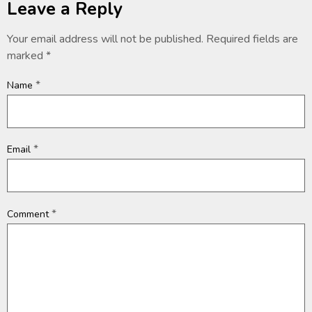
Leave a Reply
Your email address will not be published.
Required fields are
marked
*
*
Name
*
Email
*
Comment