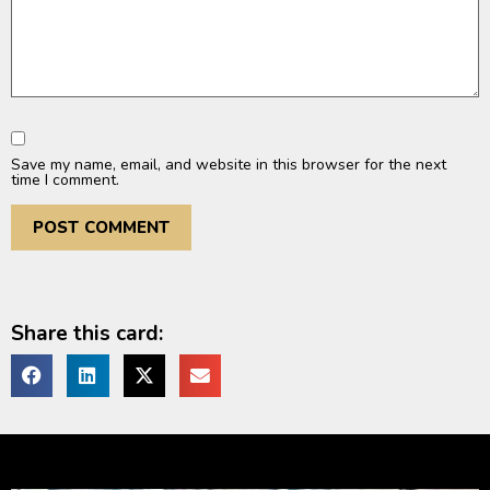
Save my name, email, and website in this browser for the next
time I comment.
Share this card: