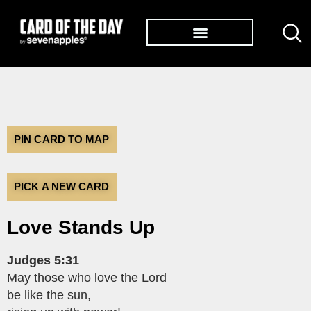
TØP ALBUMS
PIN CARD TO MAP
PICK A NEW CARD
Love Stands Up
Judges 5:31
May those who love the Lord
be like the sun,