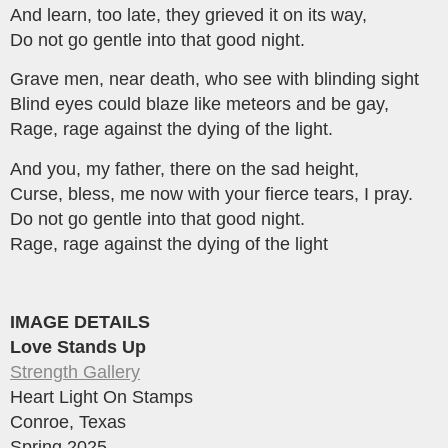
And learn, too late, they grieved it on its way,
Do not go gentle into that good night.
Grave men, near death, who see with blinding sight
Blind eyes could blaze like meteors and be gay,
Rage, rage against the dying of the light.
And you, my father, there on the sad height,
Curse, bless, me now with your fierce tears, I pray.
Do not go gentle into that good night.
Rage, rage against the dying of the light
IMAGE DETAILS
Love Stands Up
Strength Gallery
Heart Light On Stamps
Conroe, Texas
Spring 2025