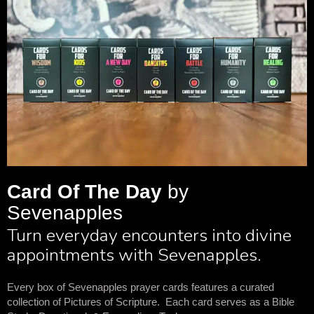
Card Of The Day
by
Sevenapples
Turn everyday encounters into divine
appointments with Sevenapples.
Every box of Sevenapples prayer cards features a curated
collection of Pictures of Scripture. Each card serves as a Bible