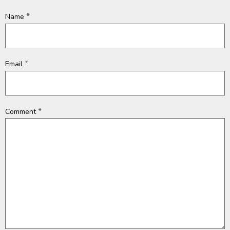
*
Name
*
Email
*
Comment