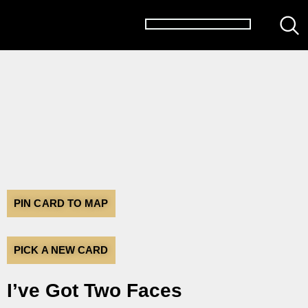
PIN CARD TO MAP
PICK A NEW CARD
I’ve Got Two Faces