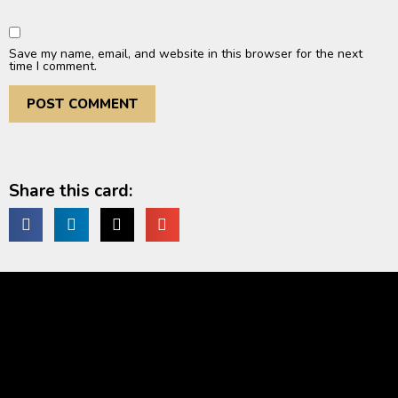
Save my name, email, and website in this browser for the next
time I comment.
Share this card: