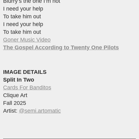
Blurry’s the one I’m not
I need your help
To take him out
I need your help
To take him out
Goner Music Video
The Gospel According to Twenty One Pilots
IMAGE DETAILS
Split In Two
Cards For Banditos
Clique Art
Fall 2025
Artist:
@semi.artomatic