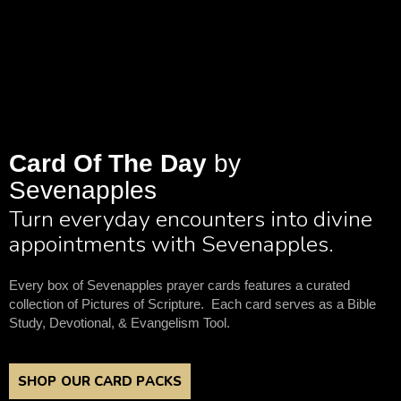
Card Of The Day
by
Sevenapples
Turn everyday encounters into divine
appointments with Sevenapples.
Every box of Sevenapples prayer cards features a curated
collection of Pictures of Scripture. Each card serves as a Bible
Study, Devotional, & Evangelism Tool.
SHOP OUR CARD PACKS