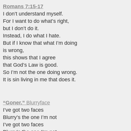
Romans 7:15-17
I don’t understand myself.
For I want to do what’s right,
but I don’t do it.
Instead, I do what I hate.
But if I know that what I’m doing
is wrong,
this shows that I agree
that God’s Law is good.
So I’m not the one doing wrong.
It is sin living in me that does it.
“Goner.”
Blurryface
I’ve got two faces
Blurry’s the one I’m not
I’ve got two faces