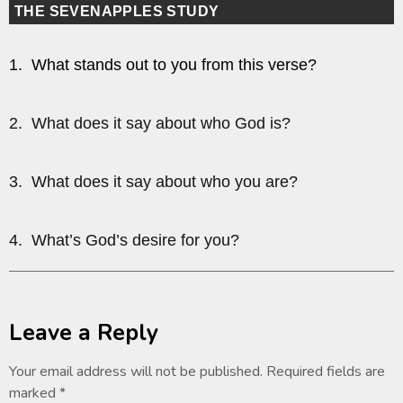
THE SEVENAPPLES STUDY
1. What stands out to you from this verse?
2. What does it say about who God is?
3. What does it say about who you are?
4. What’s God’s desire for you?
Leave a Reply
Your email address will not be published.
Required fields are
marked
*