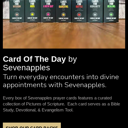
Card Of The Day
by
Sevenapples
Turn everyday encounters into divine
appointments with Sevenapples.
Every box of Sevenapples prayer cards features a curated
collection of Pictures of Scripture. Each card serves as a Bible
Study, Devotional, & Evangelism Tool.