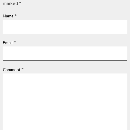
marked
*
*
Name
*
Email
*
Comment