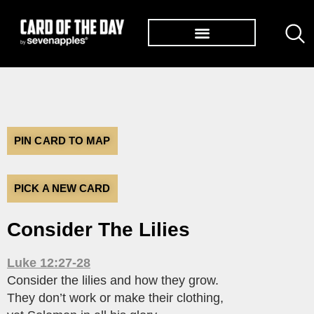
TØP ALBUMS
PIN CARD TO MAP
PICK A NEW CARD
Consider The Lilies
Luke 12:27-28
Consider the lilies and how they grow.
They don’t work or make their clothing,