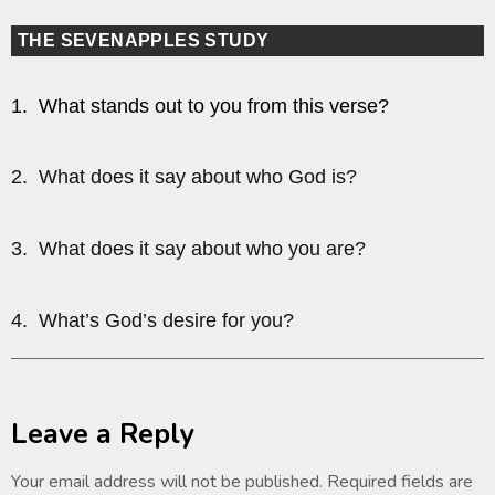
THE SEVENAPPLES STUDY
1. What stands out to you from this verse?
2. What does it say about who God is?
3. What does it say about who you are?
4. What’s God’s desire for you?
Leave a Reply
Your email address will not be published.
Required fields are