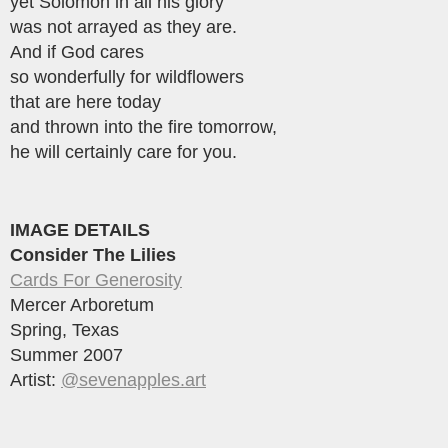
yet Solomon in all his glory
was not arrayed as they are.
And if God cares
so wonderfully for wildflowers
that are here today
and thrown into the fire tomorrow,
he will certainly care for you.
IMAGE DETAILS
Consider The Lilies
Cards For Generosity
Mercer Arboretum
Spring, Texas
Summer 2007
Artist:
@sevenapples.art