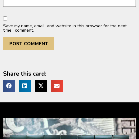
Save my name, email, and website in this browser for the next
time I comment.
Share this card: